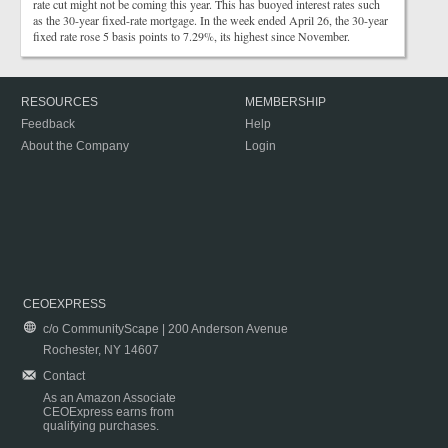
rate cut might not be coming this year. This has buoyed interest rates such
as the 30-year fixed-rate mortgage. In the week ended April 26, the 30-year
fixed rate rose 5 basis points to 7.29%, its highest since November.
RESOURCES
MEMBERSHIP
Feedback
Help
About the Company
Login
CEOEXPRESS
c/o CommunityScape | 200 Anderson Avenue
Rochester, NY 14607
Contact
As an Amazon Associate
CEOExpress earns from
qualifying purchases.