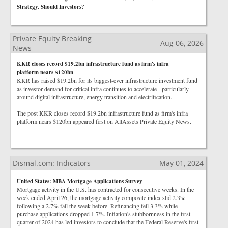
Strategy. Should Investors?
Private Equity Breaking
Aug 06, 2026
News
KKR closes record $19.2bn infrastructure fund as firm's infra
platform nears $120bn
KKR has raised $19.2bn for its biggest-ever infrastructure investment fund
as investor demand for critical infra continues to accelerate - particularly
around digital infrastructure, energy transition and electrification.
The post KKR closes record $19.2bn infrastructure fund as firm's infra
platform nears $120bn appeared first on AltAssets Private Equity News.
Dismal.com: Indicators
May 01, 2024
United States: MBA Mortgage Applications Survey
Mortgage activity in the U.S. has contracted for consecutive weeks. In the
week ended April 26, the mortgage activity composite index slid 2.3%
following a 2.7% fall the week before. Refinancing fell 3.3% while
purchase applications dropped 1.7%. Inflation's stubbornness in the first
quarter of 2024 has led investors to conclude that the Federal Reserve's first