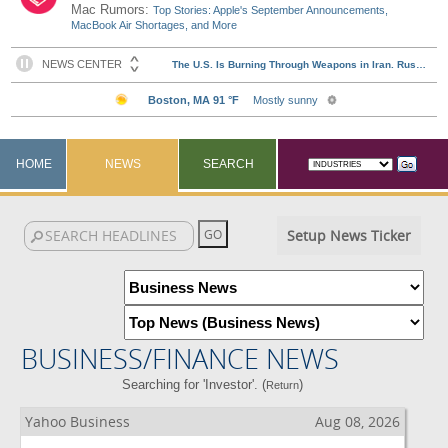
Mac Rumors:
Top Stories: Apple's September Announcements,
MacBook Air Shortages, and More
HOME
NEWS
SEARCH
Setup News Ticker
BUSINESS/FINANCE NEWS
Searching for 'Investor'. (
)
Return
Yahoo Business
Aug 08, 2026