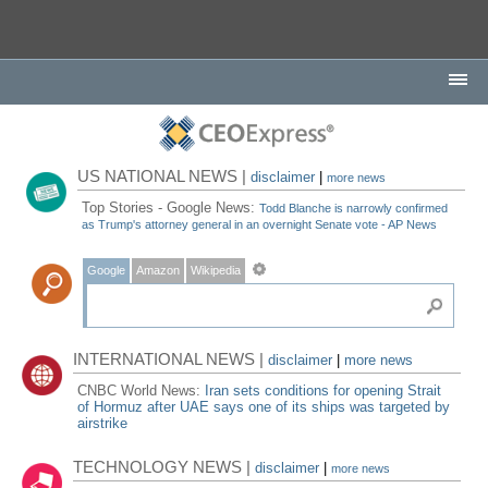
US NATIONAL NEWS |
disclaimer
|
more news
Top Stories - Google News:
Todd Blanche is narrowly confirmed
as Trump's attorney general in an overnight Senate vote - AP News
Google
Amazon
Wikipedia
INTERNATIONAL NEWS |
disclaimer
|
more news
CNBC World News:
Iran sets conditions for opening Strait
of Hormuz after UAE says one of its ships was targeted by
airstrike
TECHNOLOGY NEWS |
disclaimer
|
more news