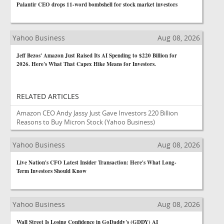
Palantir CEO drops 11-word bombshell for stock market investors
Yahoo Business
Aug 08, 2026
Jeff Bezos' Amazon Just Raised Its AI Spending to $220 Billion for
2026. Here's What That Capex Hike Means for Investors.
RELATED ARTICLES
Amazon CEO Andy Jassy Just Gave Investors 220 Billion
Reasons to Buy Micron Stock
(Yahoo Business)
Yahoo Business
Aug 08, 2026
Live Nation's CFO Latest Insider Transaction: Here's What Long-
Term Investors Should Know
Yahoo Business
Aug 08, 2026
Wall Street Is Losing Confidence in GoDaddy's (GDDY) AI