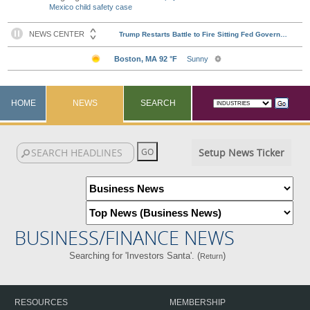
Mexico child safety case
HOME
NEWS
SEARCH
Setup News Ticker
BUSINESS/FINANCE NEWS
Searching for 'Investors Santa'. (
)
Return
RESOURCES
MEMBERSHIP