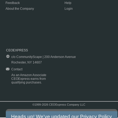
Feedback
Help
About the Company
Login
CEOEXPRESS
c/o CommunityScape | 200 Anderson Avenue
Rochester, NY 14607
Contact
As an Amazon Associate
CEOExpress earns from
qualifying purchases.
©1999-2026 CEOExpress Company LLC
Copyright & Disclaimer
|
Privacy Policy
|
Terms & Conditions
Heads up! We've updated our
Privacy Policy