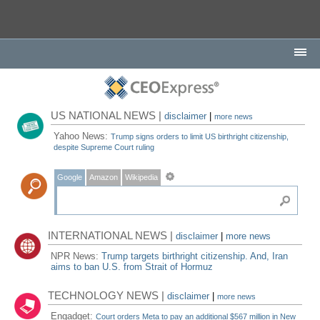
US NATIONAL NEWS |
disclaimer
|
more news
Yahoo News:
Trump signs orders to limit US birthright citizenship,
despite Supreme Court ruling
Google
Amazon
Wikipedia
INTERNATIONAL NEWS |
disclaimer
|
more news
NPR News:
Trump targets birthright citizenship. And, Iran
aims to ban U.S. from Strait of Hormuz
TECHNOLOGY NEWS |
disclaimer
|
more news
Engadget:
Court orders Meta to pay an additional $567 million in New