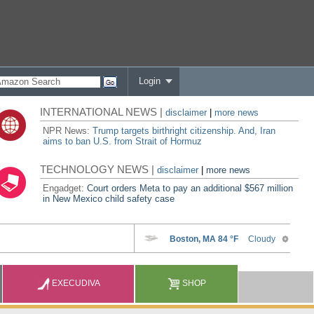
Login
INTERNATIONAL NEWS |
disclaimer
|
more news
NPR News:
Trump targets birthright citizenship. And, Iran
aims to ban U.S. from Strait of Hormuz
TECHNOLOGY NEWS |
disclaimer
|
more news
Engadget:
Court orders Meta to pay an additional $567 million
in New Mexico child safety case
EXECUDIVA
SHOP