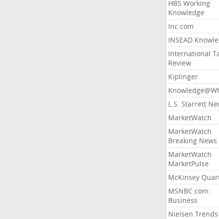
HBS Working
Knowledge
Inc.com
INSEAD Knowle
International T
Review
Kiplinger
Knowledge@Wh
L.S. Starrett N
MarketWatch
MarketWatch
Breaking News
MarketWatch
MarketPulse
McKinsey Quart
MSNBC.com:
Business
Nielsen Trends