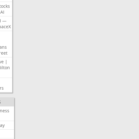
tocks
AI
I
—
paceX
ans
reet
ve
|
ilton
rs
S
iness
ay