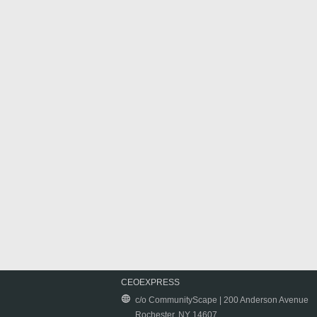
CEOEXPRESS
c/o CommunityScape | 200 Anderson Avenue
Rochester, NY 14607