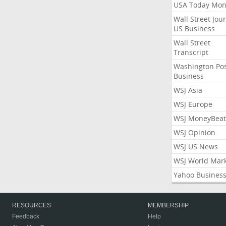
USA Today Mon
Wall Street Jou
US Business
Wall Street
Transcript
Washington Po
Business
WSJ Asia
WSJ Europe
WSJ MoneyBeat
WSJ Opinion
WSJ US News
WSJ World Mar
Yahoo Busines
RESOURCES
MEMBERSHIP
Feedback
Help