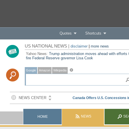
Quotes
Shortcuts
US NATIONAL NEWS |
disclaimer
|
more news
Yahoo News:
Trump administration moves ahead with efforts 
fire Federal Reserve governor Lisa Cook
Google
Amazon
Wikipedia
NEWS
SE
HOME