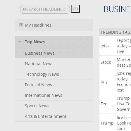
BUSINE
My Headlines
TRENDING TAG
report
Top News
Jobs
today
Live
Business News
Market
Stock
National News
best
Sp
jobs
re
Technology News
today
July
Econo
Political News
lost
International News
Trump
Fed
Lisa
Co
Sports News
Govern
Arts & Entertainment
fire
Lis
Trump
Cook
F
court