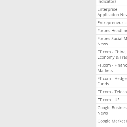
Indicators
Enterprise
Application Ne
Entrepreneur.
Forbes Headlin
Forbes Social 
News
FT.com - China,
Economy & Tra
FT.com - Financ
Markets
FT.com - Hedge
Funds
FT.com - Telec
FT.com - US
Google Busines
News
Google Market