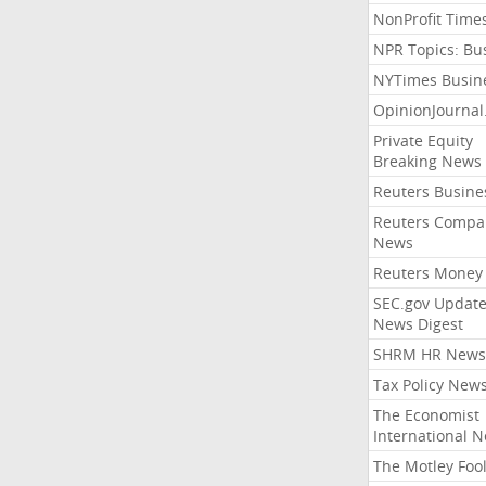
NonProfit Time
NPR Topics: Bu
NYTimes Busin
OpinionJourna
Private Equity
Breaking News
Reuters Busine
Reuters Compa
News
Reuters Money
SEC.gov Update
News Digest
SHRM HR News
Tax Policy New
The Economist
International 
The Motley Foo