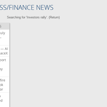
SS/FINANCE NEWS
Searching for 'Investors rally'. (
Return
)
S
July
—
—
AI
aceX
port
my
fire
ok
or
a
ed