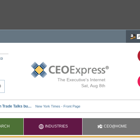
to
The Executive's Internet
Sat, Aug 8th
ARCH
INDUSTRIES
CEO@HOME