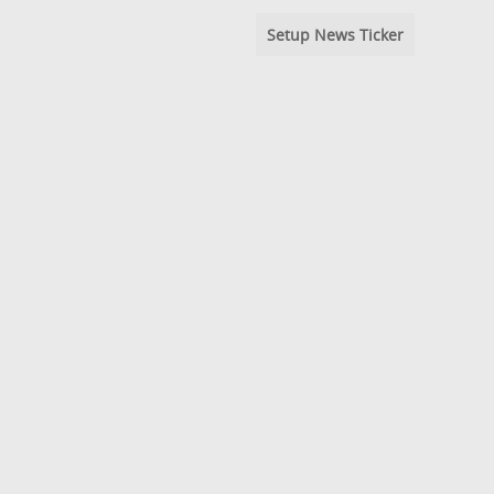
Setup News Ticker