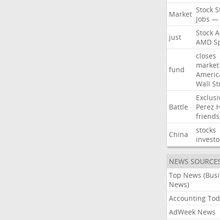
Stock
S
Market
Jobs
—
Stock
A
just
AMD
S
closes
market
fund
Americ
Wall
St
Exclusi
Battle
Perez
H
friends
stocks
China
investo
NEWS SOURCE
Top News (Bus
News)
Accounting Tod
AdWeek News