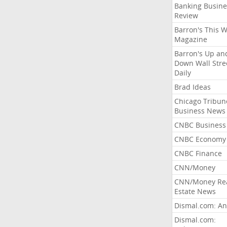
Banking Busine
Review
Barron's This 
Magazine
Barron's Up an
Down Wall Stre
Daily
Brad Ideas
Chicago Tribun
Business News
CNBC Business
CNBC Economy
CNBC Finance
CNN/Money
CNN/Money Re
Estate News
Dismal.com: An
Dismal.com: