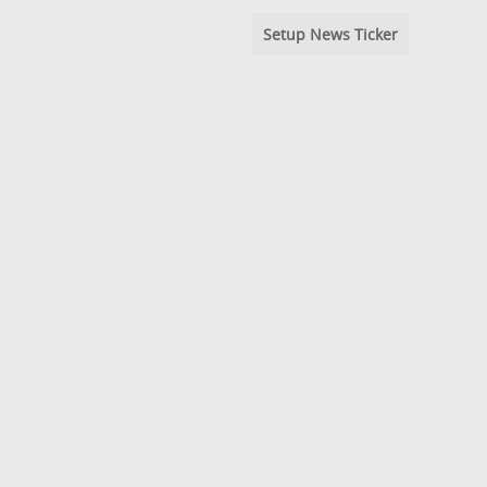
Setup News Ticker