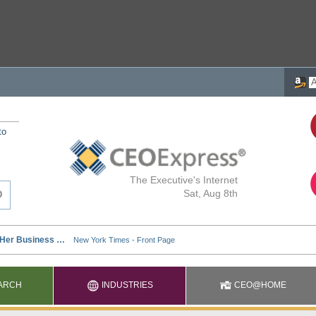
to
The Executive's Internet
Sat, Aug 8th
ARCH
INDUSTRIES
CEO@HOME