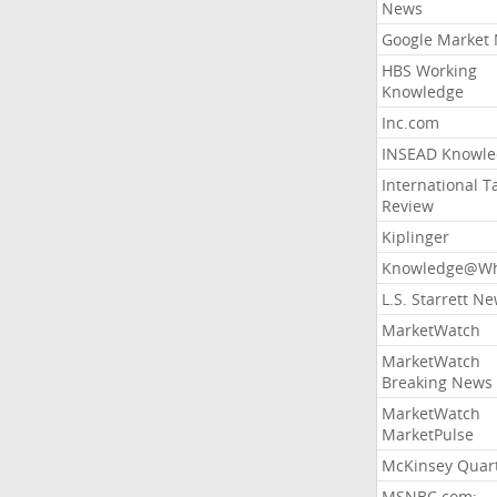
News
Google Market
HBS Working
Knowledge
Inc.com
INSEAD Knowle
International T
Review
Kiplinger
Knowledge@Wh
L.S. Starrett N
MarketWatch
MarketWatch
Breaking News
MarketWatch
MarketPulse
McKinsey Quart
MSNBC.com: