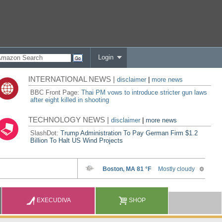
Login
INTERNATIONAL NEWS |
disclaimer
|
more news
BBC Front Page:
Thai PM vows to introduce stricter gun laws
after eight killed in shooting
TECHNOLOGY NEWS |
disclaimer
|
more news
SlashDot:
Trump Administration To Pay German Firm $1.2
Billion To Halt US Wind Projects
EXECUDIVA
SHOP