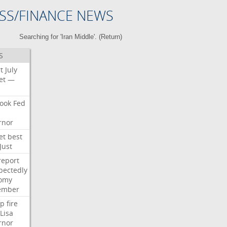
SS/FINANCE NEWS
Searching for 'Iran Middle'. (
Return
)
S
t
July
et
—
ook
Fed
rnor
et
best
Just
report
pectedly
omy
ember
p
fire
Lisa
rnor