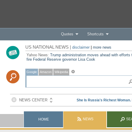
Quotes
Shortcuts
US NATIONAL NEWS |
disclaimer
|
more news
Yahoo News:
Trump administration moves ahead with efforts 
fire Federal Reserve governor Lisa Cook
Google
Amazon
Wikipedia
NEWS
SE
HOME