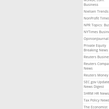
Business
Nielsen Trends
NonProfit Time
NPR Topics: Bu
NYTimes Busin
OpinionJourna
Private Equity
Breaking News
Reuters Busine
Reuters Compa
News
Reuters Money
SEC.gov Update
News Digest
SHRM HR News
Tax Policy New
The Economist