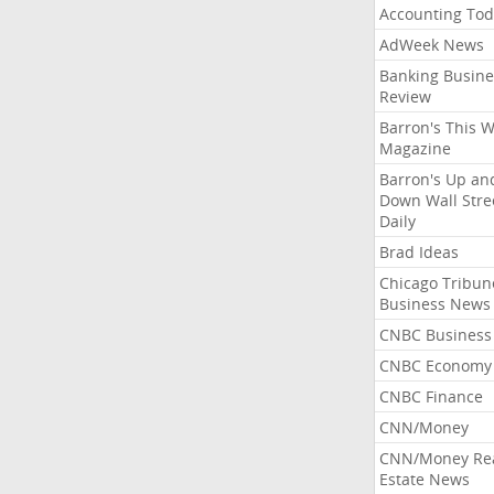
Accounting Tod
AdWeek News
Banking Busine
Review
Barron's This 
Magazine
Barron's Up an
Down Wall Stre
Daily
Brad Ideas
Chicago Tribun
Business News
CNBC Business
CNBC Economy
CNBC Finance
CNN/Money
CNN/Money Re
Estate News