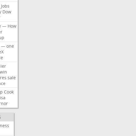
Jobs
y
Dow
r
e
—
How
er
up
—
one
eX
le
ier
win
res
sale
nce
p
Cook
isa
rnor
S
iness