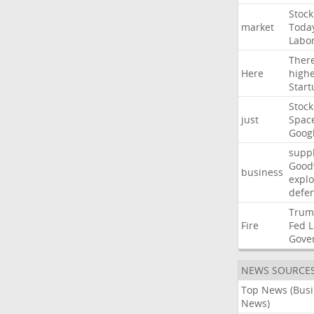
Stock
market
Toda
Labo
Ther
Here
high
Start
Stock
just
Spac
Goog
suppl
Good
business
explo
defe
Trum
Fire
Fed
L
Gove
NEWS SOURCE
Top News (Bus
News)