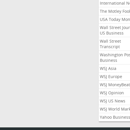
International 
The Motley Foo
USA Today Mon
Wall Street Jou
US Business
Wall Street
Transcript
Washington Po
Business
WSJ Asia
WSJ Europe
WSJ MoneyBeat
WSJ Opinion
WSJ US News
WSJ World Mar
Yahoo Busines