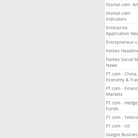
Dismal.com: An
Dismal.com:
Indicators
Enterprise
Application Ne
Entrepreneur.
Forbes Headlin
Forbes Social 
News
FT.com - China,
Economy & Tra
FT.com - Financ
Markets
FT.com - Hedge
Funds
FT.com - Telec
FT.com - US
Google Busines