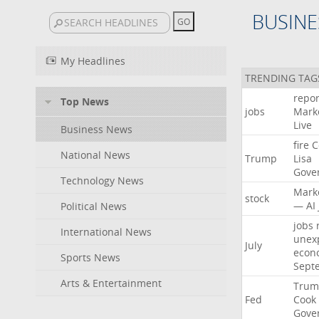
BUSINE
My Headlines
TRENDING TAG
repor
Top News
jobs
Mark
Live
Business News
fire
C
National News
Trump
Lisa
Gove
Technology News
Mark
stock
—
AI
Political News
jobs
International News
unex
July
econ
Sports News
Sept
Arts & Entertainment
Trum
Fed
Cook
Gove