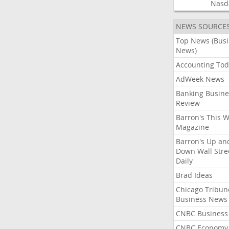
Nasd
NEWS SOURCE
Top News (Bus
News)
Accounting Tod
AdWeek News
Banking Busine
Review
Barron's This 
Magazine
Barron's Up an
Down Wall Stre
Daily
Brad Ideas
Chicago Tribun
Business News
CNBC Business
CNBC Economy