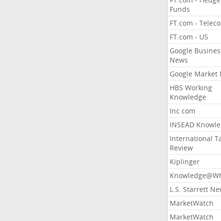
Funds
FT.com - Telec
FT.com - US
Google Busines
News
Google Market
HBS Working
Knowledge
Inc.com
INSEAD Knowle
International T
Review
Kiplinger
Knowledge@Wh
L.S. Starrett N
MarketWatch
MarketWatch