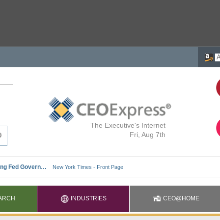
The Executive's Internet
Fri, Aug 7th
ARCH
INDUSTRIES
CEO@HOME