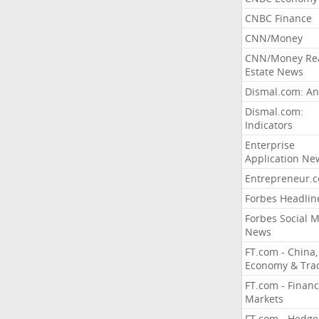
CNBC Finance
CNN/Money
CNN/Money Re
Estate News
Dismal.com: An
Dismal.com:
Indicators
Enterprise
Application Ne
Entrepreneur.
Forbes Headlin
Forbes Social 
News
FT.com - China,
Economy & Tra
FT.com - Financ
Markets
FT.com - Hedge