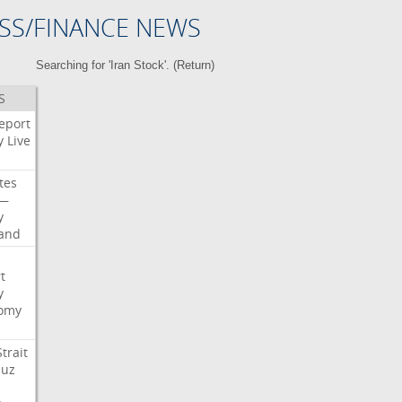
SS/FINANCE NEWS
Searching for 'Iran Stock'. (
Return
)
S
eport
y
Live
tes
—
y
land
t
y
omy
Strait
uz