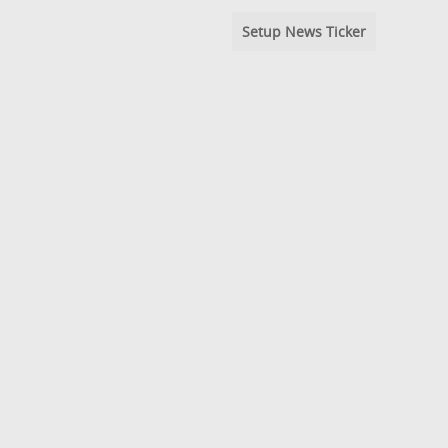
Setup News Ticker