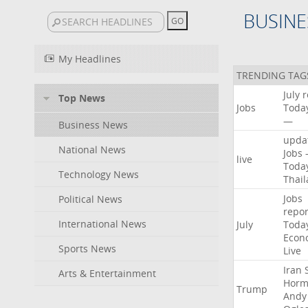
BUSINE
My Headlines
TRENDING TAG
July
r
Top News
Jobs
Toda
—
Business News
upda
National News
Jobs
live
Toda
Technology News
Thai
Jobs
Political News
repor
International News
July
Toda
Econ
Sports News
Live
Iran
Arts & Entertainment
Horm
Trump
Andy