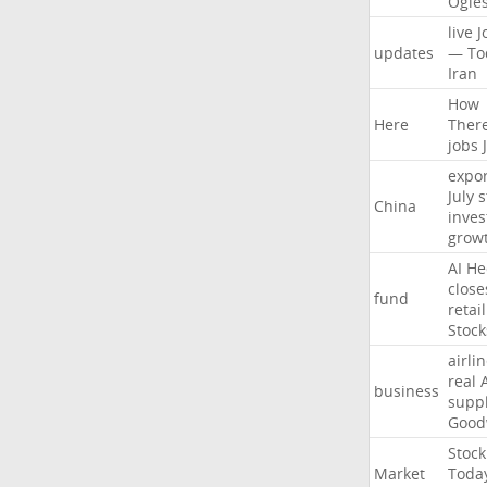
Ogle
live
J
updates
—
To
Iran
How
Here
Ther
jobs
expor
July
s
China
inves
grow
AI
He
close
fund
retail
Stock
airli
real
business
suppl
Good
Stock
Market
Toda