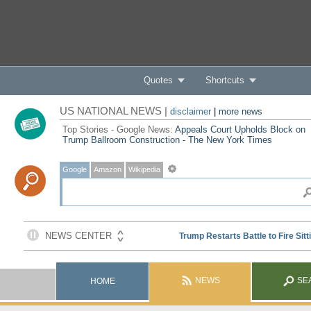
Quotes
Shortcuts
US NATIONAL NEWS |
disclaimer
|
more news
Top Stories - Google News:
Appeals Court Upholds Block on
Trump Ballroom Construction - The New York Times
Google
Amazon
Wikipedia
NEWS
SE
HOME