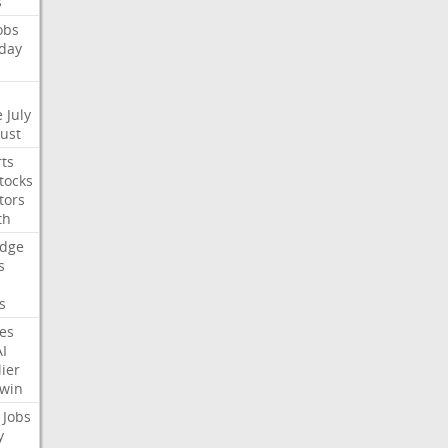
s
obs
day
e
July
Just
ts
tocks
tors
th
dge
s
s
nes
AI
ier
win
Jobs
y