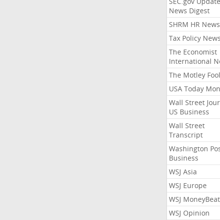
SEC.gov Update
News Digest
SHRM HR News
Tax Policy New
The Economist
International 
The Motley Foo
USA Today Mon
Wall Street Jou
US Business
Wall Street
Transcript
Washington Po
Business
WSJ Asia
WSJ Europe
WSJ MoneyBeat
WSJ Opinion