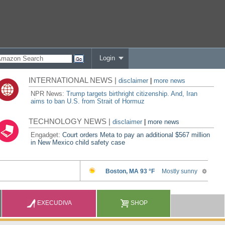
Login
INTERNATIONAL NEWS |
disclaimer
|
more news
NPR News:
Trump targets birthright citizenship. And, Iran
aims to ban U.S. from Strait of Hormuz
TECHNOLOGY NEWS |
disclaimer
|
more news
Engadget:
Court orders Meta to pay an additional $567 million
in New Mexico child safety case
EXECUDIVA
SHOP