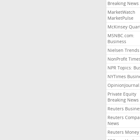
Breaking News
MarketWatch
MarketPulse
McKinsey Quart
MSNBC.com:
Business
Nielsen Trends
NonProfit Time
NPR Topics: Bu
NYTimes Busin
OpinionJourna
Private Equity
Breaking News
Reuters Busine
Reuters Compa
News
Reuters Money