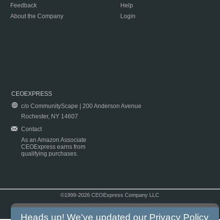
Feedback
Help
About the Company
Login
CEOEXPRESS
c/o CommunityScape | 200 Anderson Avenue
Rochester, NY 14607
Contact
As an Amazon Associate
CEOExpress earns from
qualifying purchases.
©1999-2026 CEOExpress Company LLC
Copyright & Disclaimer
|
Privacy Policy
|
Terms & Conditions
Heads up! We've updated our
Privacy Policy