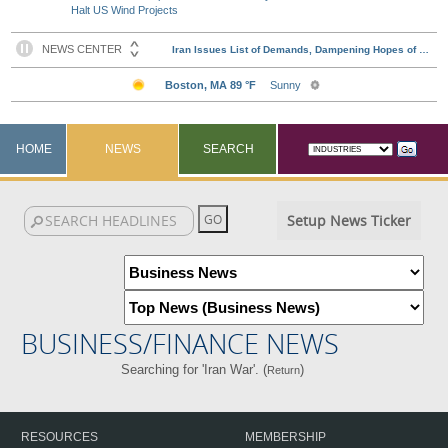
Halt US Wind Projects
HOME
NEWS
SEARCH
Setup News Ticker
BUSINESS/FINANCE NEWS
Searching for 'Iran War'. (
)
Return
RESOURCES
MEMBERSHIP