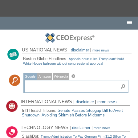
US NATIONAL NEWS |
disclaimer
|
more news
Boston Globe Headlines:
Appeals court rules Trump can't build
White House ballroom without congressional approval
Google
Amazon
Wikipedia
INTERNATIONAL NEWS |
disclaimer
|
more news
Int'l Herald Tribune:
Senate Passes Stopgap Bill to Avert
Shutdown, Avoiding Skirmish Before Midterms
TECHNOLOGY NEWS |
disclaimer
|
more news
SlashDot:
Trump Administration To Pay German Firm $1.2 Billion To