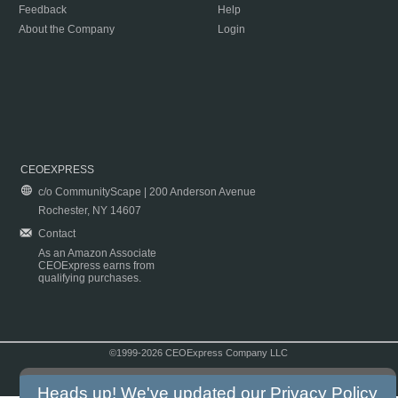
Feedback
Help
About the Company
Login
CEOEXPRESS
c/o CommunityScape | 200 Anderson Avenue
Rochester, NY 14607
Contact
As an Amazon Associate
CEOExpress earns from
qualifying purchases.
©1999-2026 CEOExpress Company LLC
Copyright & Disclaimer
|
Privacy Policy
|
Terms & Conditions
Heads up! We've updated our
Privacy Policy