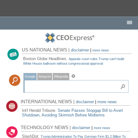
US NATIONAL NEWS |
disclaimer
|
more news
Boston Globe Headlines:
Appeals court rules Trump can't build
White House ballroom without congressional approval
Google
Amazon
Wikipedia
INTERNATIONAL NEWS |
disclaimer
|
more news
Int'l Herald Tribune:
Senate Passes Stopgap Bill to Avert
Shutdown, Avoiding Skirmish Before Midterms
TECHNOLOGY NEWS |
disclaimer
|
more news
SlashDot:
Trump Administration To Pay German Firm $1.2 Billion To