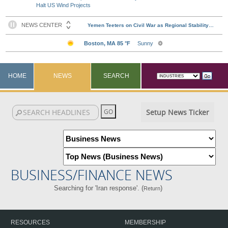
Halt US Wind Projects
HOME
NEWS
SEARCH
Setup News Ticker
BUSINESS/FINANCE NEWS
Searching for 'Iran response'. (
)
Return
RESOURCES
MEMBERSHIP