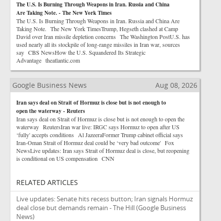
The U.S. Is Burning Through Weapons in Iran. Russia and China
Are Taking Note. - The New York Times
The U.S. Is Burning Through Weapons in Iran. Russia and China Are
Taking Note. The New York TimesTrump, Hegseth clashed at Camp
David over Iran missile depletion concerns The Washington PostU.S. has
used nearly all its stockpile of long-range missiles in Iran war, sources
say CBS NewsHow the U.S. Squandered Its Strategic
Advantage theatlantic.com
Google Business News
Aug 08, 2026
Iran says deal on Strait of Hormuz is close but is not enough to
open the waterway - Reuters
Iran says deal on Strait of Hormuz is close but is not enough to open the
waterway ReutersIran war live: IRGC says Hormuz to open after US
‘fully' accepts conditions Al JazeeraFormer Trump cabinet official says
Iran-Oman Strait of Hormuz deal could be ‘very bad outcome' Fox
NewsLive updates: Iran says Strait of Hormuz deal is close, but reopening
is conditional on US compensation CNN
RELATED ARTICLES
Live updates: Senate hits recess button; Iran signals Hormuz
deal close but demands remain - The Hill
(Google Business
News)