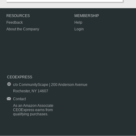
RESOURCES
MEMBERSHIP
Feedback
Help
About the Company
Login
CEOEXPRESS
c/o CommunityScape | 200 Anderson Avenue
Rochester, NY 14607
Contact
As an Amazon Associate
CEOExpress earns from
qualifying purchases.