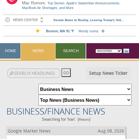
Mac Rumors:
Top Stories: Apple's September Announcements,
MacBook Air Shortages, and More
HOME
NEWS
SEARCH
Setup News Ticker
BUSINESS/FINANCE NEWS
Searching for 'Iran'. (
)
Return
Google Market News
Aug 08, 2026