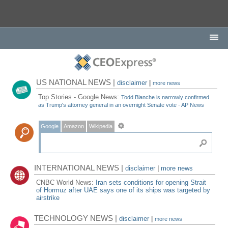
US NATIONAL NEWS |
disclaimer
|
more news
Top Stories - Google News:
Todd Blanche is narrowly confirmed
as Trump's attorney general in an overnight Senate vote - AP News
Google
Amazon
Wikipedia
INTERNATIONAL NEWS |
disclaimer
|
more news
CNBC World News:
Iran sets conditions for opening Strait
of Hormuz after UAE says one of its ships was targeted by
airstrike
TECHNOLOGY NEWS |
disclaimer
|
more news