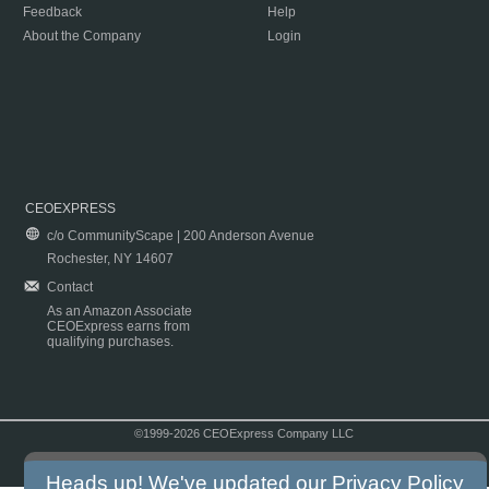
Feedback
Help
About the Company
Login
CEOEXPRESS
c/o CommunityScape | 200 Anderson Avenue
Rochester, NY 14607
Contact
As an Amazon Associate
CEOExpress earns from
qualifying purchases.
©1999-2026 CEOExpress Company LLC
Copyright & Disclaimer
|
Privacy Policy
|
Terms & Conditions
Heads up! We've updated our
Privacy Policy