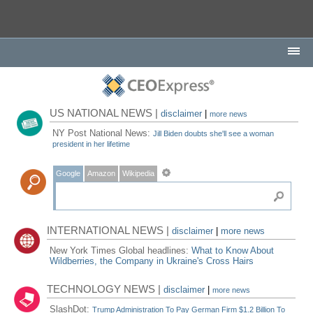
US NATIONAL NEWS |
disclaimer
|
more news
NY Post National News:
Jill Biden doubts she'll see a woman
president in her lifetime
Google
Amazon
Wikipedia
INTERNATIONAL NEWS |
disclaimer
|
more news
New York Times Global headlines:
What to Know About
Wildberries, the Company in Ukraine's Cross Hairs
TECHNOLOGY NEWS |
disclaimer
|
more news
SlashDot:
Trump Administration To Pay German Firm $1.2 Billion To