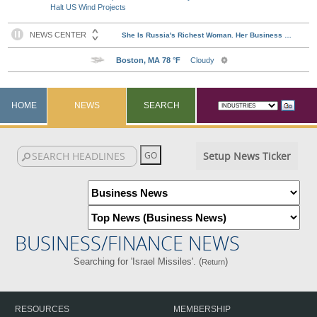
Halt US Wind Projects
HOME
NEWS
SEARCH
Setup News Ticker
BUSINESS/FINANCE NEWS
Searching for 'Israel Missiles'. (
)
Return
RESOURCES
MEMBERSHIP