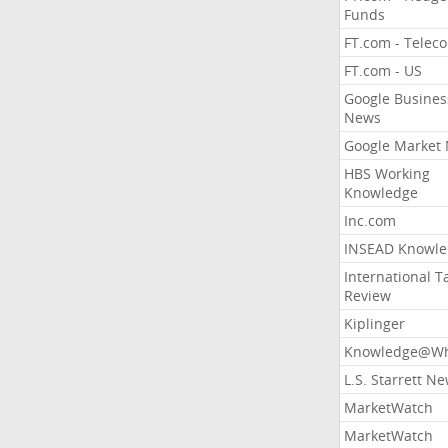
Funds
FT.com - Telec
FT.com - US
Google Busines
News
Google Market
HBS Working
Knowledge
Inc.com
INSEAD Knowle
International T
Review
Kiplinger
Knowledge@Wh
L.S. Starrett N
MarketWatch
MarketWatch