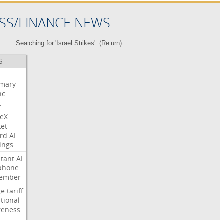
SS/FINANCE NEWS
Searching for 'Israel Strikes'. (
Return
)
S
mary
nc
k
eX
et
rd
AI
ings
stant
AI
phone
tember
ge
tariff
ational
reness