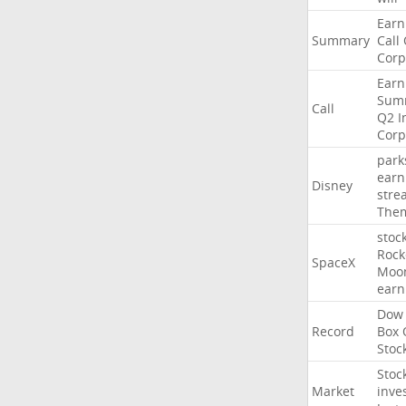
Earn
Summary
Call
Corp
Earn
Sum
Call
Q2
I
Corp
park
earn
Disney
stre
The
stoc
Rock
SpaceX
Moo
earn
Dow
Record
Box
Stoc
Stoc
Market
inve