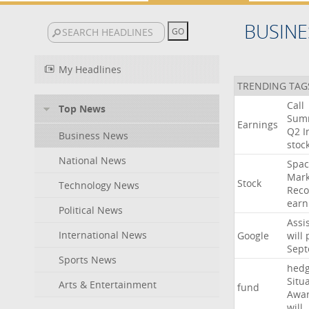
BUSINE
My Headlines
TRENDING TAG
Call
Top News
Sum
Earnings
Q2
I
Business News
stoc
National News
Spac
Mark
Stock
Technology News
Reco
earn
Political News
Assi
International News
Google
will
Sep
Sports News
hed
Situ
Arts & Entertainment
fund
Awa
will