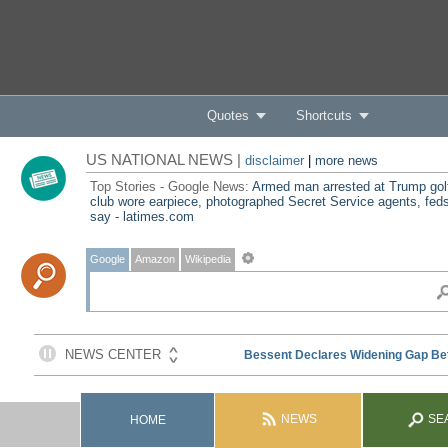
Quotes
Shortcuts
US NATIONAL NEWS |
disclaimer
|
more news
Top Stories - Google News:
Armed man arrested at Trump gol
club wore earpiece, photographed Secret Service agents, fed
say - latimes.com
Google
Amazon
Wikipedia
NEWS
SE
HOME