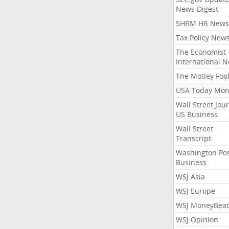
News Digest
SHRM HR News
Tax Policy New
The Economist
International 
The Motley Foo
USA Today Mon
Wall Street Jou
US Business
Wall Street
Transcript
Washington Po
Business
WSJ Asia
WSJ Europe
WSJ MoneyBeat
WSJ Opinion