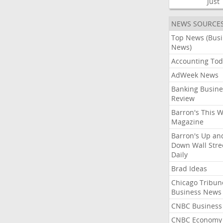
Just
NEWS SOURCE
Top News (Bus
News)
Accounting Tod
AdWeek News
Banking Busine
Review
Barron's This 
Magazine
Barron's Up an
Down Wall Stre
Daily
Brad Ideas
Chicago Tribun
Business News
CNBC Business
CNBC Economy