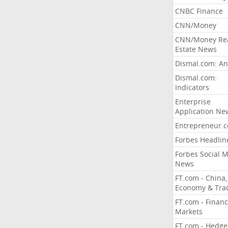
CNBC Finance
CNN/Money
CNN/Money Re
Estate News
Dismal.com: An
Dismal.com:
Indicators
Enterprise
Application Ne
Entrepreneur.
Forbes Headlin
Forbes Social 
News
FT.com - China,
Economy & Tra
FT.com - Financ
Markets
FT.com - Hedge