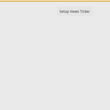
Setup News Ticker