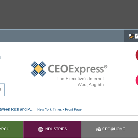
f
s
The Executive's Internet
Wed, Aug 5th
ARCH
INDUSTRIES
CEO@HOME