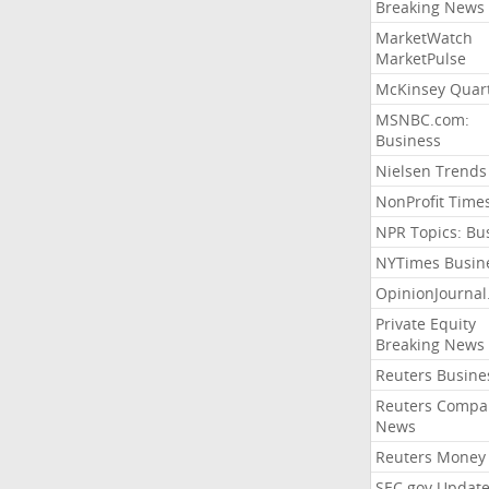
Breaking News
MarketWatch
MarketPulse
McKinsey Quart
MSNBC.com:
Business
Nielsen Trends
NonProfit Time
NPR Topics: Bu
NYTimes Busin
OpinionJourna
Private Equity
Breaking News
Reuters Busine
Reuters Compa
News
Reuters Money
SEC.gov Update