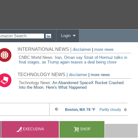
Login
INTERNATIONAL NEWS |
disclaimer
|
more news
CNBC World News:
Iran, Oman say Strait of Hormuz talks in
final stages, as Trump again teases a deal being close
TECHNOLOGY NEWS |
disclaimer
|
more news
Technology News:
An Abandoned SpaceX Rocket Crashed
Into the Moon. Here's What Happened
EXECUDIVA
SHOP