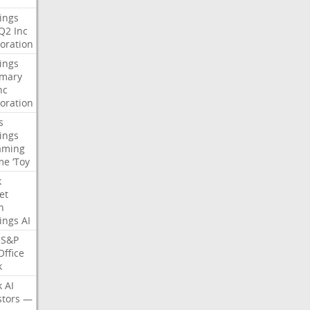
ings
Q2
Inc
oration
ings
mary
nc
oration
s
ings
aming
me
‘Toy
k
et
n
ings
AI
S&P
Office
k
k
AI
stors
—