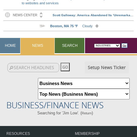
to websites and services
HOME
NEWS
SEARCH
Setup News Ticker
BUSINESS/FINANCE NEWS
Searching for 'Jim Low'. (
)
Return
RESOURCES
MEMBERSHIP