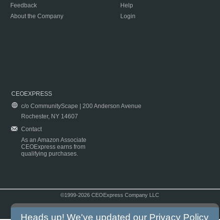
Feedback
Help
About the Company
Login
CEOEXPRESS
c/o CommunityScape | 200 Anderson Avenue
Rochester, NY 14607
Contact
As an Amazon Associate
CEOExpress earns from
qualifying purchases.
©1999-2026 CEOExpress Company LLC
Copyright & Disclaimer
|
Privacy Policy
|
Terms & Conditions
Heads up! We've updated our
Privacy Policy