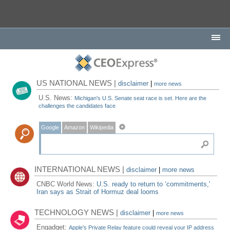
US NATIONAL NEWS |
disclaimer
|
more news
U.S. News:
Michigan's U.S. Senate seat race is set. Here are the
challenges the candidates face
Google
Amazon
Wikipedia
INTERNATIONAL NEWS |
disclaimer
|
more news
CNBC World News:
U.S. ready to return to ‘commitments,'
Iran says as Strait of Hormuz deal looms
TECHNOLOGY NEWS |
disclaimer
|
more news
Engadget:
Apple's Private Relay feature could reveal your IP address