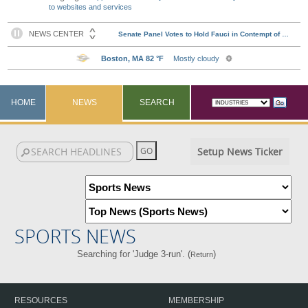
to websites and services
HOME
NEWS
SEARCH
Setup News Ticker
SPORTS NEWS
Searching for 'Judge 3-run'. (
)
Return
RESOURCES
MEMBERSHIP