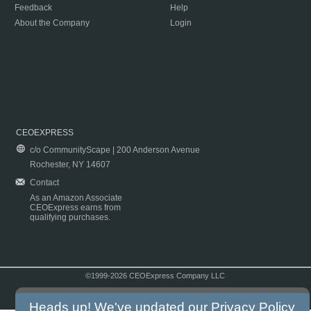
Feedback
Help
About the Company
Login
CEOEXPRESS
c/o CommunityScape | 200 Anderson Avenue
Rochester, NY 14607
Contact
As an Amazon Associate
CEOExpress earns from
qualifying purchases.
©1999-2026 CEOExpress Company LLC
Copyright & Disclaimer
|
Privacy Policy
|
Terms & Conditions
Heads up! We've updated our
Privacy Policy