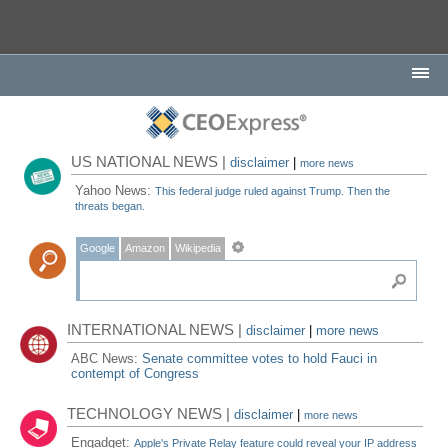
US NATIONAL NEWS |
disclaimer
|
more news
Yahoo News:
This federal judge ruled against Trump. Then the
threats began.
Google
Amazon
Wikipedia
INTERNATIONAL NEWS |
disclaimer
|
more news
ABC News:
Senate committee votes to hold Fauci in
contempt of Congress
TECHNOLOGY NEWS |
disclaimer
|
more news
Engadget:
Apple's Private Relay feature could reveal your IP address