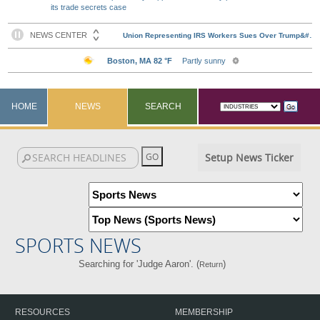
its trade secrets case
HOME
NEWS
SEARCH
Setup News Ticker
SPORTS NEWS
Searching for 'Judge Aaron'. (
)
Return
RESOURCES
MEMBERSHIP