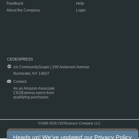
Feedback
Help
About the Company
Login
CEOEXPRESS
c/o CommunityScape | 200 Anderson Avenue
Rochester, NY 14607
Contact
As an Amazon Associate
CEOExpress earns from
qualifying purchases.
©1999-2026 CEOExpress Company LLC
Copyright & Disclaimer
|
Privacy Policy
|
Terms & Conditions
Heads up! We've updated our
Privacy Policy