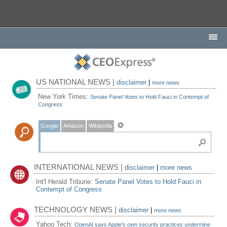
US NATIONAL NEWS |
disclaimer
|
more news
New York Times:
Senate Panel Votes to Hold Fauci in Contempt of
Congress
Google
Amazon
Wikipedia
INTERNATIONAL NEWS |
disclaimer
|
more news
Int'l Herald Tribune:
Senate Panel Votes to Hold Fauci in
Contempt of Congress
TECHNOLOGY NEWS |
disclaimer
|
more news
Yahoo Tech:
OpenAI says Apple's own security practices undermine