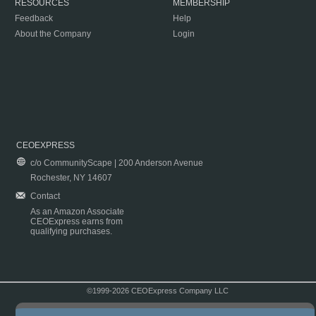
RESOURCES
MEMBERSHIP
Feedback
Help
About the Company
Login
CEOEXPRESS
c/o CommunityScape | 200 Anderson Avenue
Rochester, NY 14607
Contact
As an Amazon Associate
CEOExpress earns from
qualifying purchases.
©1999-2026 CEOExpress Company LLC
Copyright & Disclaimer
|
Privacy Policy
|
Terms & Conditions