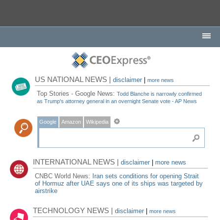
US NATIONAL NEWS |
disclaimer
|
more news
Top Stories - Google News:
Todd Blanche is narrowly confirmed
as Trump's attorney general in an overnight Senate vote - AP News
Google
Amazon
Wikipedia
INTERNATIONAL NEWS |
disclaimer
|
more news
CNBC World News:
Iran sets conditions for opening Strait
of Hormuz after UAE says one of its ships was targeted by
airstrike
TECHNOLOGY NEWS |
disclaimer
|
more news