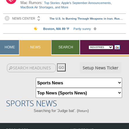
Mac Rumors:
Top Stories: Apple's September Announcements,
MacBook Air Shortages, and More
HOME
NEWS
SEARCH
Setup News Ticker
SPORTS NEWS
Searching for 'Judge bat'. (
)
Return