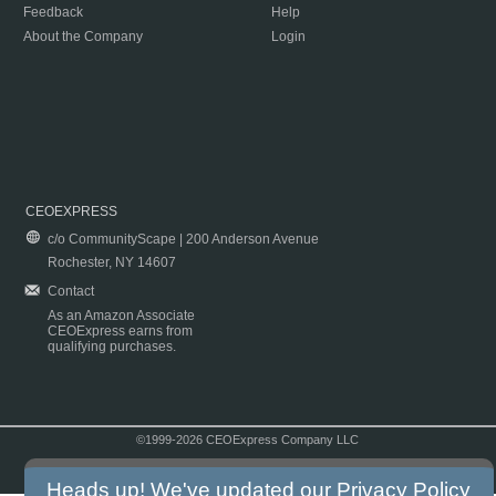
Feedback
Help
About the Company
Login
CEOEXPRESS
c/o CommunityScape | 200 Anderson Avenue
Rochester, NY 14607
Contact
As an Amazon Associate
CEOExpress earns from
qualifying purchases.
©1999-2026 CEOExpress Company LLC
Copyright & Disclaimer
|
Privacy Policy
|
Terms & Conditions
Heads up! We've updated our
Privacy Policy