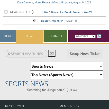
Data Centers, More: ResearchBuzz AI Update, August 8, 2026
HOME
NEWS
SEARCH
Setup News Ticker
SPORTS NEWS
Searching for 'Judge panic'. (
)
Return
RESOURCES
MEMBERSHIP