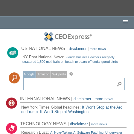
US NATIONAL NEWS |
disclaimer
|
more news
NY Post National News:
Florida business owners allegedly
scattered 1,500 mothballs on beach to scare off endangered birds
Google
Amazon
Wikipedia
INTERNATIONAL NEWS |
disclaimer
|
more news
New York Times Global headlines:
It Won't Stop at the Arc
de Trump. It Won't Stop at Washington.
TECHNOLOGY NEWS |
disclaimer
|
more news
Research Buzz:
AI Note-Taking, AI Software Patching, Underwater