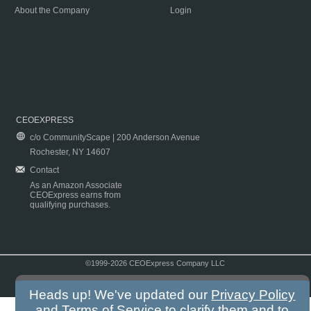
About the Company
Login
CEOEXPRESS
c/o CommunityScape | 200 Anderson Avenue
Rochester, NY 14607
Contact
As an Amazon Associate
CEOExpress earns from
qualifying purchases.
©1999-2026 CEOExpress Company LLC
Copyright & Disclaimer
|
Privacy Policy
|
Terms & Conditions
Heads up! We've updated our
Privacy Policy
and
Terms of Service
to clarify them and to