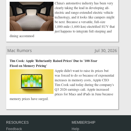
China's automotive industry has been very
clearly taking the lead in developing all-
electric and range-extended electric vehicle
technology, and it looks like campers might
be next. Because a versatile, full-size
1,000-mile (1,600-km) electrified SUV that
just happens to integrate full sleeping and
dining accommod
Mac Rumors
Jul 30, 2026
Tim Cook: Apple 'Reluctantly Raised Prices' Due to '100-Year
Flood on Memory Pricing'
Apple didn't want to raise its prices but
was forced to do so because of exponential
increases in memory costs, Apple CEO
Tim Cook said today during the company's
Q3 2026 earnings call. Apple increased
prices for Macs and iPads in June because
memory prices have surged.
RESOURCES
MEMBERSHIP
Feedback
Help