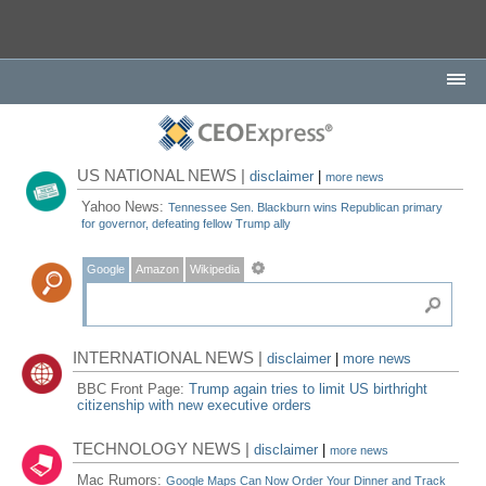
US NATIONAL NEWS |
disclaimer
|
more news
Yahoo News:
Tennessee Sen. Blackburn wins Republican primary
for governor, defeating fellow Trump ally
Google
Amazon
Wikipedia
INTERNATIONAL NEWS |
disclaimer
|
more news
BBC Front Page:
Trump again tries to limit US birthright
citizenship with new executive orders
TECHNOLOGY NEWS |
disclaimer
|
more news
Mac Rumors:
Google Maps Can Now Order Your Dinner and Track