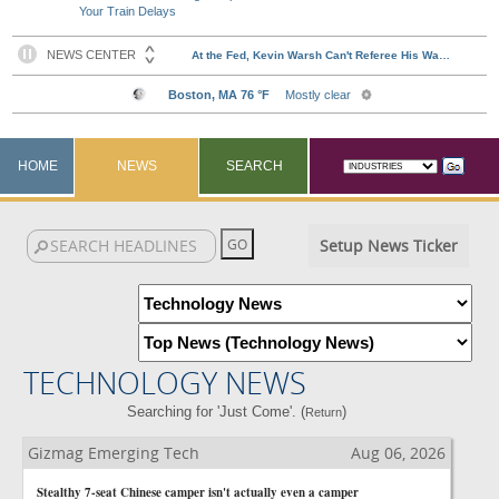
Your Train Delays
HOME
NEWS
SEARCH
Setup News Ticker
TECHNOLOGY NEWS
Searching for 'Just Come'. (
)
Return
Gizmag Emerging Tech
Aug 06, 2026
Stealthy 7-seat Chinese camper isn't actually even a camper