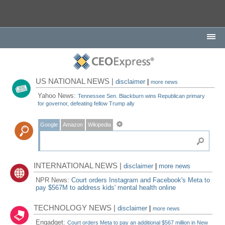
US NATIONAL NEWS |
disclaimer
|
more news
Yahoo News:
Tennessee Sen. Blackburn wins Republican primary
for governor, defeating fellow Trump ally
Google
Amazon
Wikipedia
INTERNATIONAL NEWS |
disclaimer
|
more news
NPR News:
Court orders Instagram and Facebook's Meta to
pay $567M to address kids' mental health online
TECHNOLOGY NEWS |
disclaimer
|
more news
Engadget:
Court orders Meta to pay an additional $567 million in New