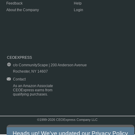
Feedback
Help
About the Company
Login
CEOEXPRESS
c/o CommunityScape | 200 Anderson Avenue
Rochester, NY 14607
Contact
As an Amazon Associate
CEOExpress earns from
qualifying purchases.
©1999-2026 CEOExpress Company LLC
Copyright & Disclaimer
|
Privacy Policy
|
Terms & Conditions
Heads up! We've updated our
Privacy Policy