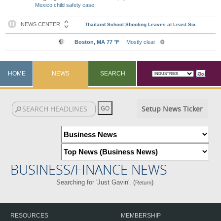
Mexico child safety case
HOME
NEWS
SEARCH
Setup News Ticker
BUSINESS/FINANCE NEWS
Searching for 'Just Gavin'. (
)
Return
RESOURCES
MEMBERSHIP