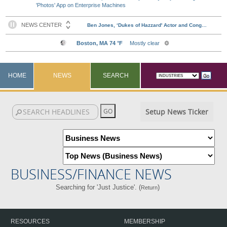
'Photos' App on Enterprise Machines
HOME
NEWS
SEARCH
Setup News Ticker
BUSINESS/FINANCE NEWS
Searching for 'Just Justice'. (
)
Return
RESOURCES
MEMBERSHIP