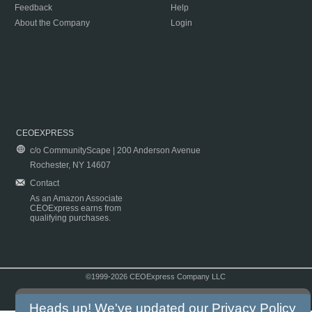
Feedback
Help
About the Company
Login
CEOEXPRESS
c/o CommunityScape | 200 Anderson Avenue
Rochester, NY 14607
Contact
As an Amazon Associate
CEOExpress earns from
qualifying purchases.
©1999-2026 CEOExpress Company LLC
Copyright & Disclaimer
|
Privacy Policy
|
Terms & Conditions
Heads up! We've updated our
Privacy Policy