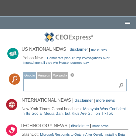
US NATIONAL NEWS |
disclaimer
|
more news
Yahoo News:
Democrats plan Trump investigations over
impeachment if they win House, sources say
Google
Amazon
Wikipedia
INTERNATIONAL NEWS |
disclaimer
|
more news
New York Times Global headlines:
Malaysia Was Confident
in Its Social Media Ban, but Kids Are Still on TikTok
TECHNOLOGY NEWS |
disclaimer
|
more news
SlashDot:
Microsoft Responds to Outcry After Quietly Installing Beta