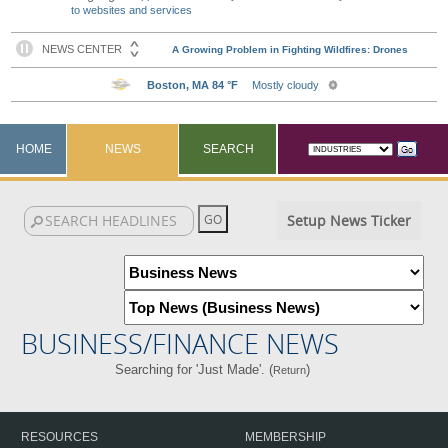
to websites and services
HOME
NEWS
SEARCH
Setup News Ticker
BUSINESS/FINANCE NEWS
Searching for 'Just Made'. (
)
Return
RESOURCES
MEMBERSHIP