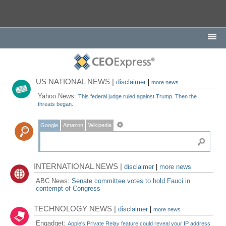
US NATIONAL NEWS |
disclaimer
|
more news
Yahoo News:
This federal judge ruled against Trump. Then the
threats began.
Google
Amazon
Wikipedia
INTERNATIONAL NEWS |
disclaimer
|
more news
ABC News:
Senate committee votes to hold Fauci in
contempt of Congress
TECHNOLOGY NEWS |
disclaimer
|
more news
Engadget:
Apple's Private Relay feature could reveal your IP address