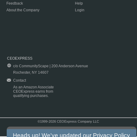
Feedback
Help
About the Company
Login
CEOEXPRESS
c/o CommunityScape | 200 Anderson Avenue
Rochester, NY 14607
Contact
As an Amazon Associate
CEOExpress earns from
qualifying purchases.
©1999-2026 CEOExpress Company LLC
Copyright & Disclaimer
|
Privacy Policy
|
Terms & Conditions
Heads up! We've updated our
Privacy Policy