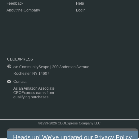
Feedback
Help
About the Company
Login
CEOEXPRESS
c/o CommunityScape | 200 Anderson Avenue
Rochester, NY 14607
Contact
As an Amazon Associate
CEOExpress earns from
qualifying purchases.
©1999-2026 CEOExpress Company LLC
Copyright & Disclaimer
|
Privacy Policy
|
Terms & Conditions
Heads up! We've updated our
Privacy Policy