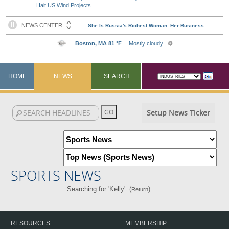
Halt US Wind Projects
HOME
NEWS
SEARCH
Setup News Ticker
SPORTS NEWS
Searching for 'Kelly'. (
)
Return
RESOURCES
MEMBERSHIP