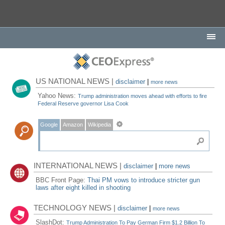
US NATIONAL NEWS |
disclaimer
|
more news
Yahoo News:
Trump administration moves ahead with efforts to fire
Federal Reserve governor Lisa Cook
Google
Amazon
Wikipedia
INTERNATIONAL NEWS |
disclaimer
|
more news
BBC Front Page:
Thai PM vows to introduce stricter gun
laws after eight killed in shooting
TECHNOLOGY NEWS |
disclaimer
|
more news
SlashDot:
Trump Administration To Pay German Firm $1.2 Billion To