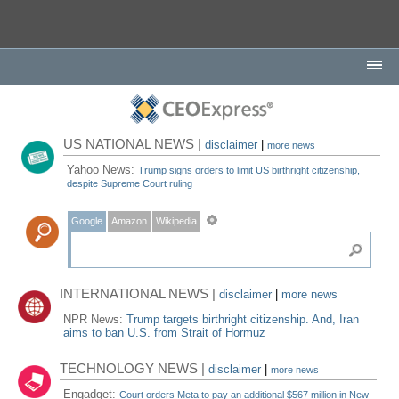
US NATIONAL NEWS |
disclaimer
|
more news
Yahoo News:
Trump signs orders to limit US birthright citizenship,
despite Supreme Court ruling
Google
Amazon
Wikipedia
INTERNATIONAL NEWS |
disclaimer
|
more news
NPR News:
Trump targets birthright citizenship. And, Iran
aims to ban U.S. from Strait of Hormuz
TECHNOLOGY NEWS |
disclaimer
|
more news
Engadget:
Court orders Meta to pay an additional $567 million in New