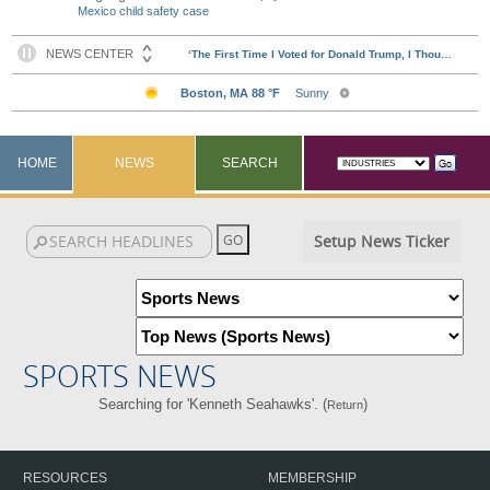
Mexico child safety case
HOME
NEWS
SEARCH
Setup News Ticker
SPORTS NEWS
Searching for 'Kenneth Seahawks'. (
)
Return
RESOURCES
MEMBERSHIP