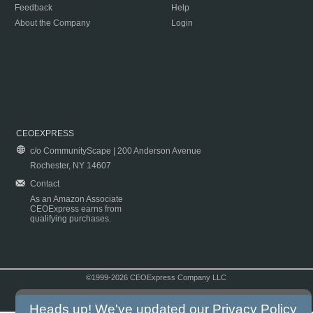
Feedback
Help
About the Company
Login
CEOEXPRESS
c/o CommunityScape | 200 Anderson Avenue
Rochester, NY 14607
Contact
As an Amazon Associate
CEOExpress earns from
qualifying purchases.
©1999-2026 CEOExpress Company LLC
Copyright & Disclaimer
|
Privacy Policy
|
Terms & Conditions
Heads up! We've updated our
Privacy Policy