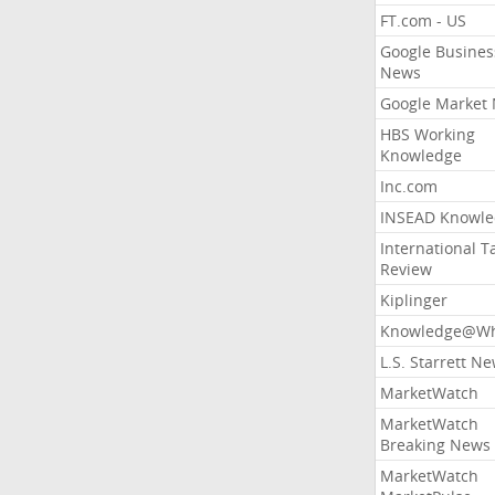
FT.com - US
Google Busines
News
Google Market
HBS Working
Knowledge
Inc.com
INSEAD Knowle
International T
Review
Kiplinger
Knowledge@Wh
L.S. Starrett N
MarketWatch
MarketWatch
Breaking News
MarketWatch