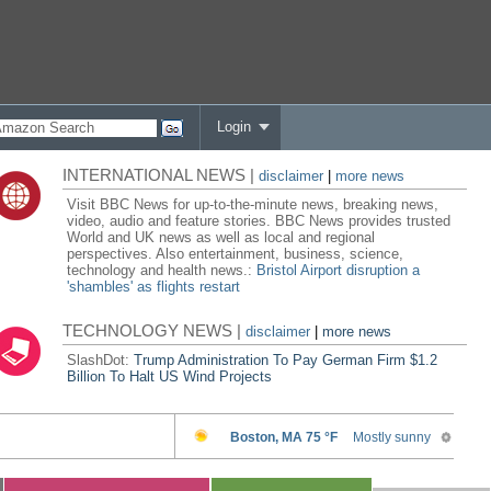
Login
INTERNATIONAL NEWS |
disclaimer
|
more news
Visit BBC News for up-to-the-minute news, breaking news,
video, audio and feature stories. BBC News provides trusted
World and UK news as well as local and regional
perspectives. Also entertainment, business, science,
technology and health news.:
Bristol Airport disruption a
'shambles' as flights restart
TECHNOLOGY NEWS |
disclaimer
|
more news
SlashDot:
Trump Administration To Pay German Firm $1.2
Billion To Halt US Wind Projects