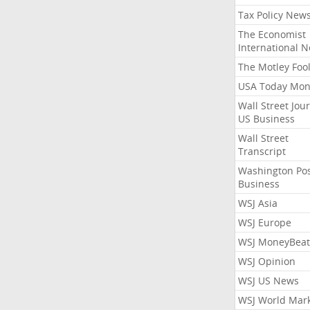
Tax Policy New
The Economist
International 
The Motley Foo
USA Today Mon
Wall Street Jou
US Business
Wall Street
Transcript
Washington Po
Business
WSJ Asia
WSJ Europe
WSJ MoneyBeat
WSJ Opinion
WSJ US News
WSJ World Mar