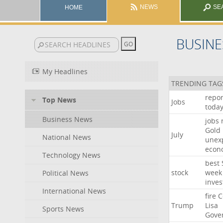
NEWS
SE
HOME
BUSINE
My Headlines
TRENDING TAG
repor
Top News
Jobs
toda
Business News
jobs
Gold
July
National News
unex
econ
Technology News
best
stock
week
Political News
inves
International News
fire
C
Trump
Lisa
Sports News
Gove