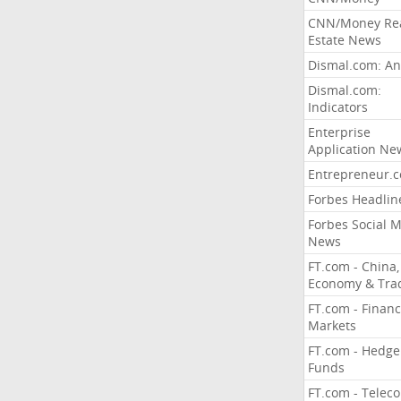
CNN/Money Re
Estate News
Dismal.com: An
Dismal.com:
Indicators
Enterprise
Application Ne
Entrepreneur.
Forbes Headlin
Forbes Social 
News
FT.com - China,
Economy & Tra
FT.com - Financ
Markets
FT.com - Hedge
Funds
FT.com - Telec