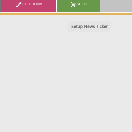
EXECUDIVA
SHOP
Setup News Ticker