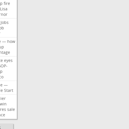
p
fire
Lisa
rnor
Jobs
ob
r
e
—
how
up
ntage
te
eyes
GOP-
p
co
e
—
le
Start
ier
win
res
sale
nce
S