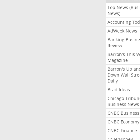
Top News (Bus
News)
Accounting Tod
AdWeek News
Banking Busine
Review
Barron's This 
Magazine
Barron's Up an
Down Wall Stre
Daily
Brad Ideas
Chicago Tribun
Business News
CNBC Business
CNBC Economy
CNBC Finance
CNN/Money