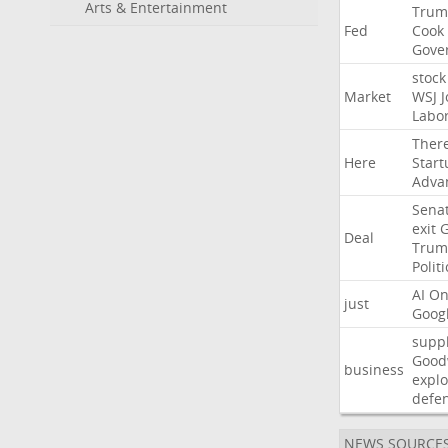
Arts & Entertainment
Trum
Fed
Cook
Gove
stock
Market
WSJ
J
Labo
Ther
Here
Start
Adva
Sena
exit
Deal
Trum
Politi
AI
On
just
Goog
suppl
Good
business
explo
defe
NEWS SOURCE