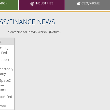
ARCH
INDUSTRIES
CEO@HOME
SS/FINANCE NEWS
Searching for 'Kevin Warsh'. (
Return
)
S
t
July
y
Fed
—
report
pectedly
omy
SpaceX
—
tors
ook
Fed
rnor