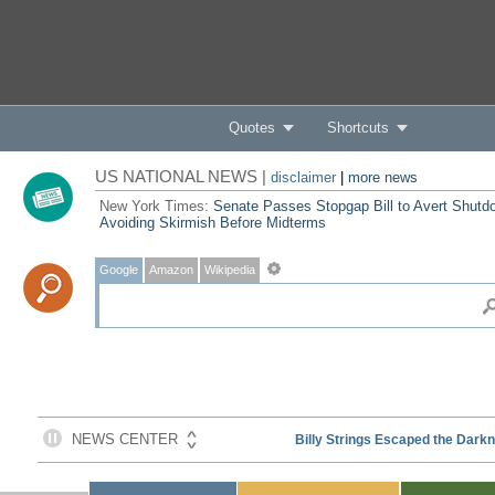
Quotes
Shortcuts
US NATIONAL NEWS |
disclaimer
|
more news
New York Times:
Senate Passes Stopgap Bill to Avert Shutd
Avoiding Skirmish Before Midterms
Google
Amazon
Wikipedia