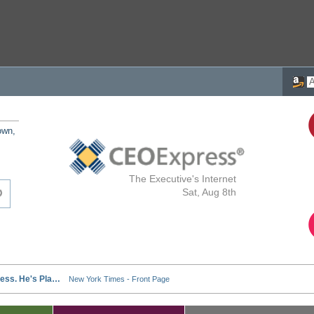
own,
The Executive's Internet
Sat, Aug 8th