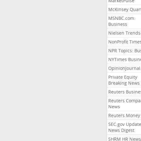
MarketPulse
McKinsey Quart
MSNBC.com:
Business
Nielsen Trends
NonProfit Time
NPR Topics: Bu
NYTimes Busin
OpinionJourna
Private Equity
Breaking News
Reuters Busine
Reuters Compa
News
Reuters Money
SEC.gov Update
News Digest
SHRM HR News