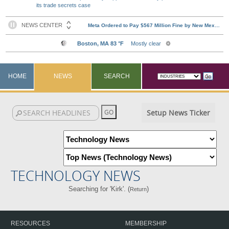
its trade secrets case
HOME
NEWS
SEARCH
Setup News Ticker
TECHNOLOGY NEWS
Searching for 'Kirk'. (
)
Return
RESOURCES
MEMBERSHIP