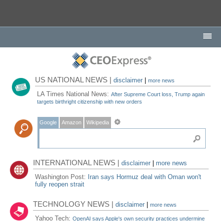
US NATIONAL NEWS |
disclaimer
|
more news
LA Times National News:
After Supreme Court loss, Trump again
targets birthright citizenship with new orders
Google
Amazon
Wikipedia
INTERNATIONAL NEWS |
disclaimer
|
more news
Washington Post:
Iran says Hormuz deal with Oman won't
fully reopen strait
TECHNOLOGY NEWS |
disclaimer
|
more news
Yahoo Tech:
OpenAI says Apple's own security practices undermine