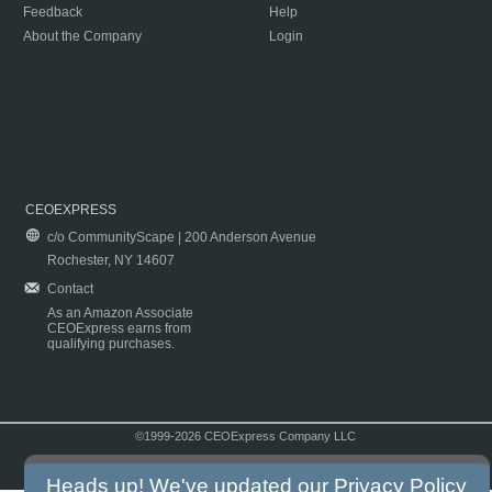
Feedback
Help
About the Company
Login
CEOEXPRESS
c/o CommunityScape | 200 Anderson Avenue
Rochester, NY 14607
Contact
As an Amazon Associate
CEOExpress earns from
qualifying purchases.
©1999-2026 CEOExpress Company LLC
Copyright & Disclaimer
|
Privacy Policy
|
Terms & Conditions
Heads up! We've updated our
Privacy Policy