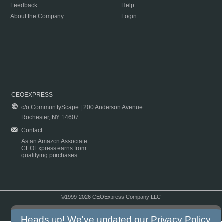
Feedback
Help
About the Company
Login
CEOEXPRESS
c/o CommunityScape | 200 Anderson Avenue
Rochester, NY 14607
Contact
As an Amazon Associate
CEOExpress earns from
qualifying purchases.
©1999-2026 CEOExpress Company LLC
Copyright & Disclaimer
|
Privacy Policy
|
Terms & Conditions
Heads up! We've updated our
Privacy Policy