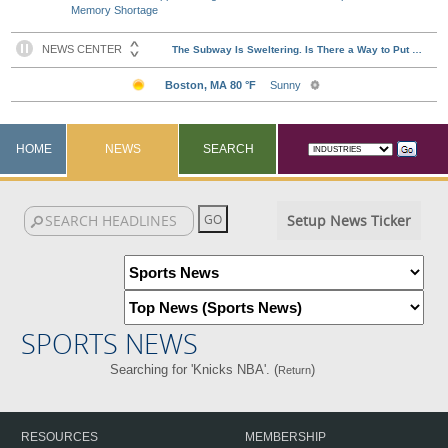
Memory Shortage
HOME
NEWS
SEARCH
Setup News Ticker
SPORTS NEWS
Searching for 'Knicks NBA'. (
)
Return
RESOURCES
MEMBERSHIP