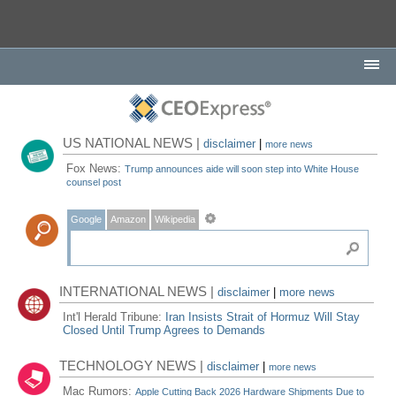
US NATIONAL NEWS |
disclaimer
|
more news
Fox News:
Trump announces aide will soon step into White House
counsel post
Google
Amazon
Wikipedia
INTERNATIONAL NEWS |
disclaimer
|
more news
Int'l Herald Tribune:
Iran Insists Strait of Hormuz Will Stay
Closed Until Trump Agrees to Demands
TECHNOLOGY NEWS |
disclaimer
|
more news
Mac Rumors:
Apple Cutting Back 2026 Hardware Shipments Due to