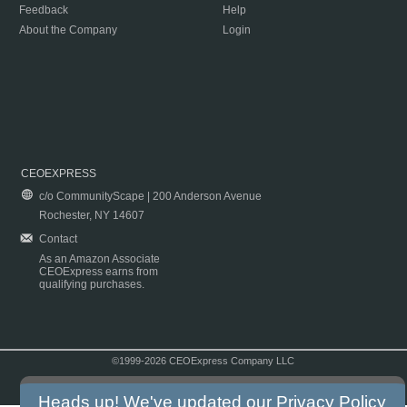
Feedback
Help
About the Company
Login
CEOEXPRESS
c/o CommunityScape | 200 Anderson Avenue
Rochester, NY 14607
Contact
As an Amazon Associate
CEOExpress earns from
qualifying purchases.
©1999-2026 CEOExpress Company LLC
Copyright & Disclaimer
|
Privacy Policy
|
Terms & Conditions
Heads up! We've updated our
Privacy Policy