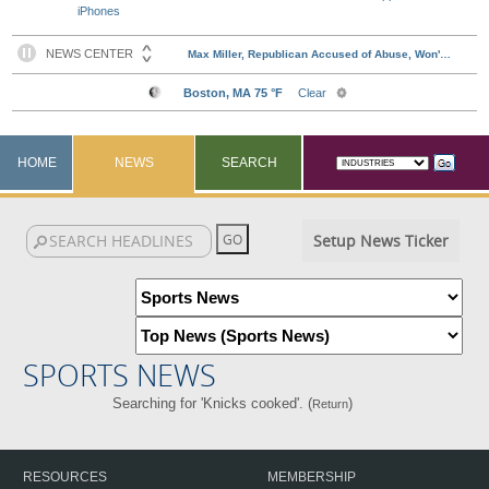
iPhones
HOME
NEWS
SEARCH
Setup News Ticker
SPORTS NEWS
Searching for 'Knicks cooked'. (
)
Return
RESOURCES
MEMBERSHIP