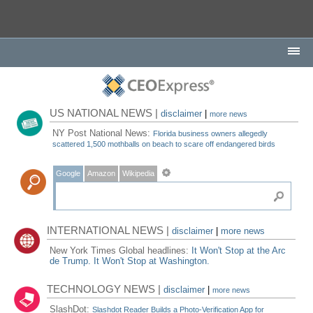
US NATIONAL NEWS |
disclaimer
|
more news
NY Post National News:
Florida business owners allegedly
scattered 1,500 mothballs on beach to scare off endangered birds
Google
Amazon
Wikipedia
INTERNATIONAL NEWS |
disclaimer
|
more news
New York Times Global headlines:
It Won't Stop at the Arc
de Trump. It Won't Stop at Washington.
TECHNOLOGY NEWS |
disclaimer
|
more news
SlashDot:
Slashdot Reader Builds a Photo-Verification App for