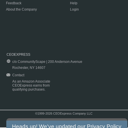
Feedback
Help
About the Company
Login
CEOEXPRESS
c/o CommunityScape | 200 Anderson Avenue
Rochester, NY 14607
Contact
As an Amazon Associate
CEOExpress earns from
qualifying purchases.
©1999-2026 CEOExpress Company LLC
Copyright & Disclaimer
|
Privacy Policy
|
Terms & Conditions
Heads up! We've updated our
Privacy Policy