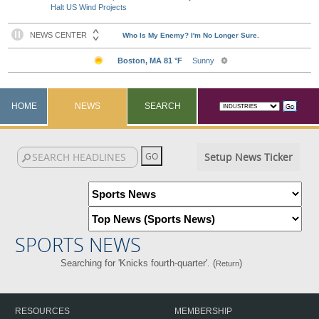
Halt US Wind Projects
HOME
NEWS
SEARCH
Setup News Ticker
SPORTS NEWS
Searching for 'Knicks fourth-quarter'. (
)
Return
RESOURCES
MEMBERSHIP