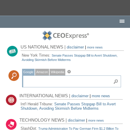
US NATIONAL NEWS |
disclaimer
|
more news
New York Times:
Senate Passes Stopgap Bill to Avert Shutdown,
Avoiding Skirmish Before Midterms
Google
Amazon
Wikipedia
INTERNATIONAL NEWS |
disclaimer
|
more news
Int'l Herald Tribune:
Senate Passes Stopgap Bill to Avert
Shutdown, Avoiding Skirmish Before Midterms
TECHNOLOGY NEWS |
disclaimer
|
more news
SlashDot:
Trump Administration To Pay German Firm $1.2 Billion To