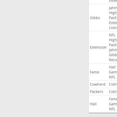
Exte
Jah
High
Gibbs
Paid
Exte
Lion
NFL
High
Paid
Extension
Jah
Gibb
Rec
Hall
Fame
Gam
NFL
Cowherd
Coli
Packers
Coli
Fam
Hall
Gam
NFL