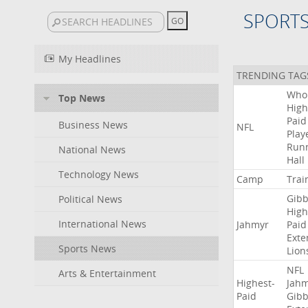
SPORT
My Headlines
TRENDING TAG
Who
Top News
High
Paid
Business News
NFL
Play
Run
National News
Hall
Technology News
Camp
Trai
Gibb
Political News
High
International News
Jahmyr
Paid
Exte
Sports News
Lion
NFL
Arts & Entertainment
Highest-
Jah
Paid
Gibb