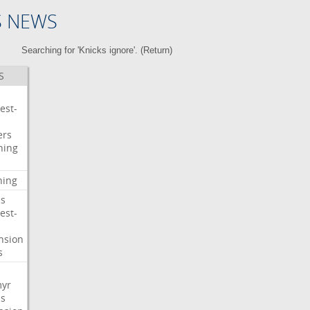
S NEWS
Searching for 'Knicks ignore'. (
Return
)
S
est-
ers
ning
ning
s
est-
nsion
s
myr
s