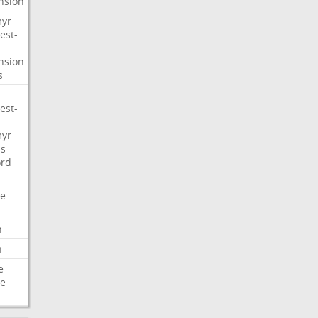
nsion
myr
est-
nsion
s
est-
myr
s
ord
e
n
n
e
e