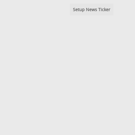
Setup News Ticker