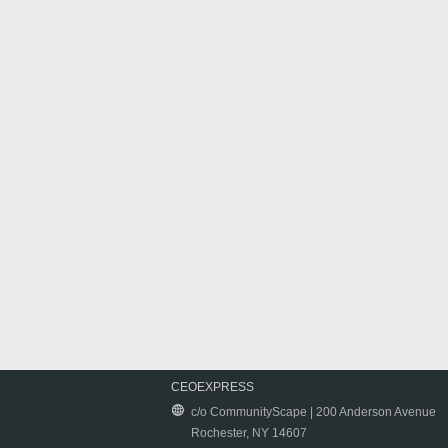
CEOEXPRESS
c/o CommunityScape | 200 Anderson Avenue
Rochester, NY 14607