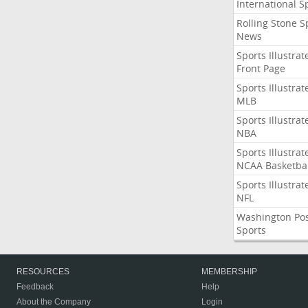
International S
Rolling Stone S
News
Sports Illustrat
Front Page
Sports Illustrat
MLB
Sports Illustrat
NBA
Sports Illustrat
NCAA Basketbal
Sports Illustrat
NFL
Washington Po
Sports
RESOURCES
MEMBERSHIP
Feedback
Help
About the Company
Login