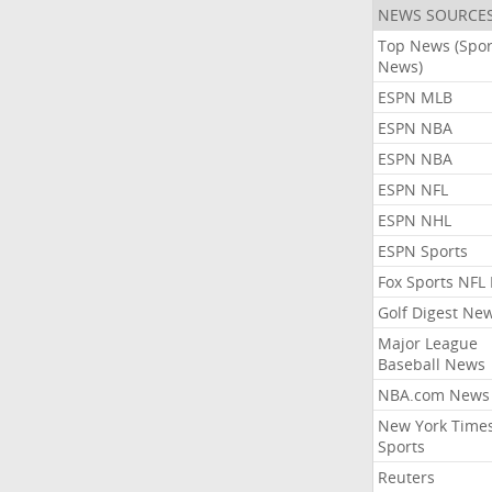
NEWS SOURCE
Top News (Spor
News)
ESPN MLB
ESPN NBA
ESPN NBA
ESPN NFL
ESPN NHL
ESPN Sports
Fox Sports NFL
Golf Digest Ne
Major League
Baseball News
NBA.com News
New York Time
Sports
Reuters