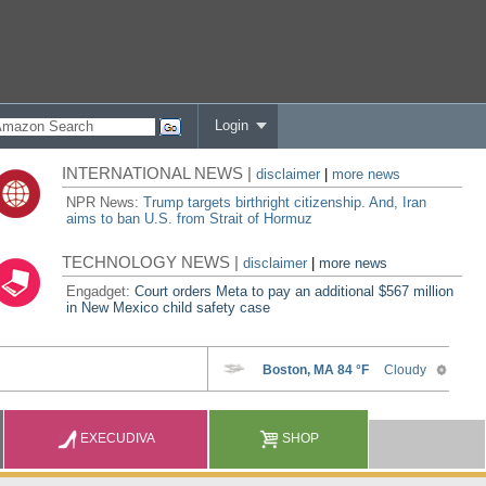
Login
INTERNATIONAL NEWS |
disclaimer
|
more news
NPR News:
Trump targets birthright citizenship. And, Iran
aims to ban U.S. from Strait of Hormuz
TECHNOLOGY NEWS |
disclaimer
|
more news
Engadget:
Court orders Meta to pay an additional $567 million
in New Mexico child safety case
EXECUDIVA
SHOP