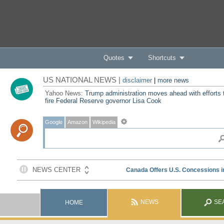
Quotes
Shortcuts
US NATIONAL NEWS |
disclaimer
|
more news
Yahoo News:
Trump administration moves ahead with efforts 
fire Federal Reserve governor Lisa Cook
Google
Amazon
Wikipedia
NEWS
SE
HOME