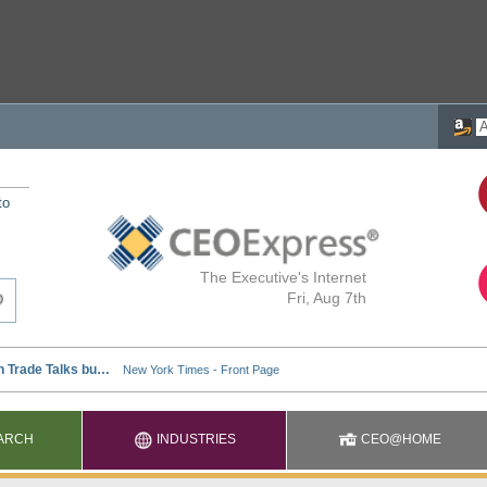
to
The Executive's Internet
Fri, Aug 7th
ARCH
INDUSTRIES
CEO@HOME