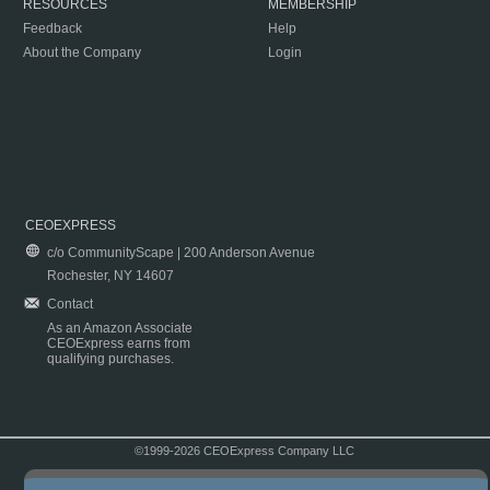
RESOURCES
MEMBERSHIP
Feedback
Help
About the Company
Login
CEOEXPRESS
c/o CommunityScape | 200 Anderson Avenue
Rochester, NY 14607
Contact
As an Amazon Associate
CEOExpress earns from
qualifying purchases.
©1999-2026 CEOExpress Company LLC
Copyright & Disclaimer
|
Privacy Policy
|
Terms & Conditions