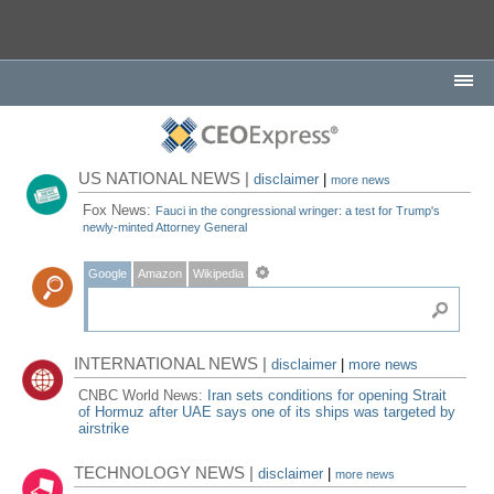
US NATIONAL NEWS |
disclaimer
|
more news
Fox News:
Fauci in the congressional wringer: a test for Trump's
newly-minted Attorney General
Google
Amazon
Wikipedia
INTERNATIONAL NEWS |
disclaimer
|
more news
CNBC World News:
Iran sets conditions for opening Strait
of Hormuz after UAE says one of its ships was targeted by
airstrike
TECHNOLOGY NEWS |
disclaimer
|
more news