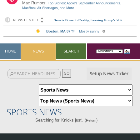
Mac Rumors:
Top Stories: Apple's September Announcements,
MacBook Air Shortages, and More
HOME
NEWS
SEARCH
Setup News Ticker
SPORTS NEWS
Searching for 'Knicks just'. (
)
Return