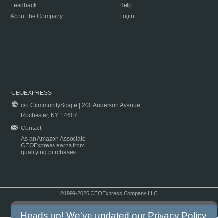
Feedback
Help
About the Company
Login
CEOEXPRESS
c/o CommunityScape | 200 Anderson Avenue
Rochester, NY 14607
Contact
As an Amazon Associate
CEOExpress earns from
qualifying purchases.
©1999-2026 CEOExpress Company LLC
Copyright & Disclaimer
|
Privacy Policy
|
Terms & Conditions
Heads up! We've updated our
Privacy Policy