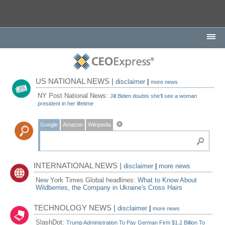
US NATIONAL NEWS |
disclaimer
|
more news
NY Post National News:
Jill Biden doubts she'll see a woman
president in her lifetime
Google
Amazon
Wikipedia
INTERNATIONAL NEWS |
disclaimer
|
more news
New York Times Global headlines:
What to Know About
Wildberries, the Company in Ukraine's Cross Hairs
TECHNOLOGY NEWS |
disclaimer
|
more news
SlashDot:
Trump Administration To Pay German Firm $1.2 Billion To