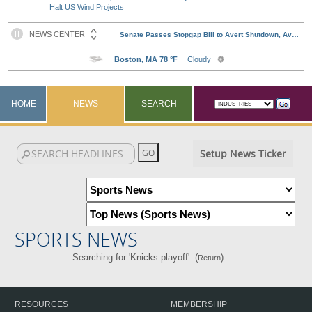
Halt US Wind Projects
HOME
NEWS
SEARCH
Setup News Ticker
SPORTS NEWS
Searching for 'Knicks playoff'. (
)
Return
RESOURCES
MEMBERSHIP