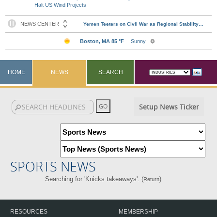
Halt US Wind Projects
HOME
NEWS
SEARCH
Setup News Ticker
SPORTS NEWS
Searching for 'Knicks takeaways'. (
)
Return
RESOURCES
MEMBERSHIP