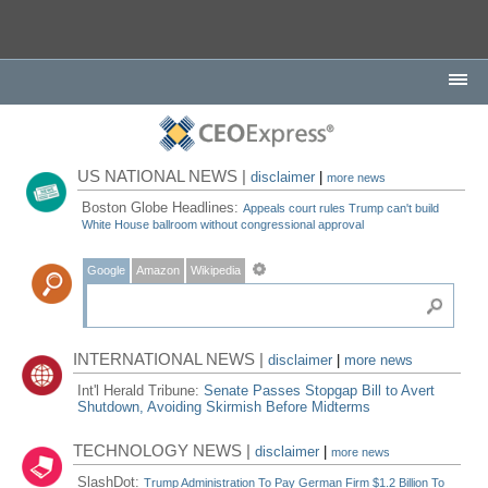
US NATIONAL NEWS |
disclaimer
|
more news
Boston Globe Headlines:
Appeals court rules Trump can't build
White House ballroom without congressional approval
Google
Amazon
Wikipedia
INTERNATIONAL NEWS |
disclaimer
|
more news
Int'l Herald Tribune:
Senate Passes Stopgap Bill to Avert
Shutdown, Avoiding Skirmish Before Midterms
TECHNOLOGY NEWS |
disclaimer
|
more news
SlashDot:
Trump Administration To Pay German Firm $1.2 Billion To