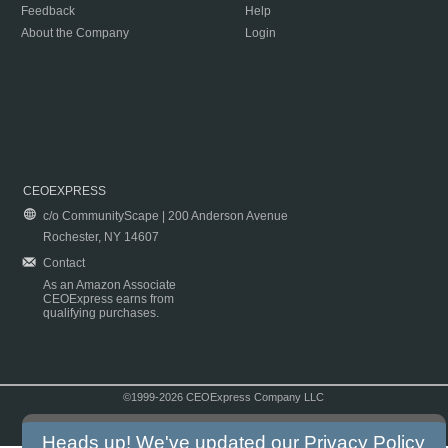
Feedback
Help
About the Company
Login
CEOEXPRESS
c/o CommunityScape | 200 Anderson Avenue
Rochester, NY 14607
Contact
As an Amazon Associate
CEOExpress earns from
qualifying purchases.
©1999-2026 CEOExpress Company LLC
Copyright & Disclaimer
|
Privacy Policy
|
Terms & Conditions
Heads up! We've updated our
Privacy Policy