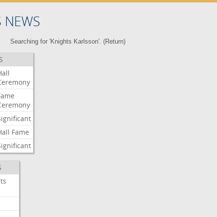
S NEWS
Searching for 'Knights Karlsson'. (
Return
)
S
Hall
Ceremony
Fame
Ceremony
Significant
Hall
Fame
Significant
S
ts