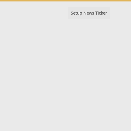
Setup News Ticker