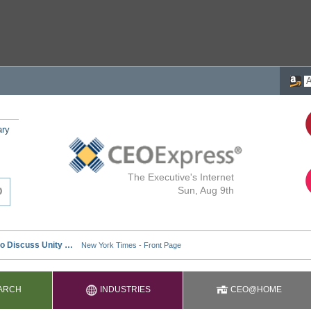
ary
The Executive's Internet
Sun, Aug 9th
ARCH
INDUSTRIES
CEO@HOME