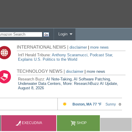
Login
INTERNATIONAL NEWS |
disclaimer
|
more news
Int'l Herald Tribune:
Anthony Scaramucci, Podcast Star,
Explains U.S. Politics to the World
TECHNOLOGY NEWS |
disclaimer
|
more news
Research Buzz:
AI Note-Taking, AI Software Patching,
Underwater Data Centers, More: ResearchBuzz AI Update,
August 8, 2026
EXECUDIVA
SHOP