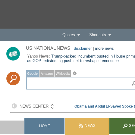
Quotes
Shortcuts
US NATIONAL NEWS |
disclaimer
|
more news
Yahoo News:
Trump-backed incumbent ousted in House prim
as GOP redistricting push set to reshape Tennessee
Google
Amazon
Wikipedia
NEWS
SE
HOME