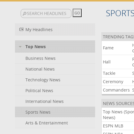
SPORT
My Headlines
TRENDING TAG
Top News
Fame
Business News
Hall
National News
Tackle
Technology News
Ceremony
Commanders
Political News
International News
NEWS SOURCE
Top News (Spor
Sports News
News)
Arts & Entertainment
ESPN MLB