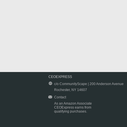
CEOEXPRESS
c/o CommunityScape | 200 Anderson Avenue
Rochester, NY 14607
Contact
As an Amazon Associate
CEOExpress earns from
qualifying purchases.