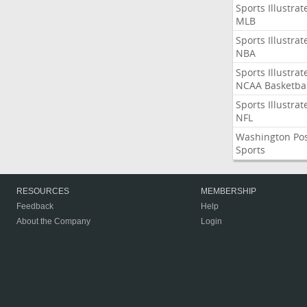
Sports Illustrat
MLB
Sports Illustrat
NBA
Sports Illustrat
NCAA Basketbal
Sports Illustrat
NFL
Washington Po
Sports
RESOURCES
MEMBERSHIP
Feedback
Help
About the Company
Login