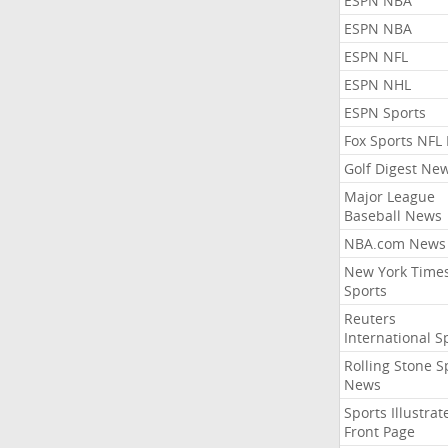
ESPN NBA
ESPN NBA
ESPN NFL
ESPN NHL
ESPN Sports
Fox Sports NFL
Golf Digest Ne
Major League
Baseball News
NBA.com News
New York Time
Sports
Reuters
International S
Rolling Stone S
News
Sports Illustrat
Front Page