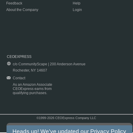
Feedback
Help
About the Company
Login
CEOEXPRESS
c/o CommunityScape | 200 Anderson Avenue
Rochester, NY 14607
Contact
As an Amazon Associate
CEOExpress earns from
qualifying purchases.
©1999-2026 CEOExpress Company LLC
Copyright & Disclaimer
|
Privacy Policy
|
Terms & Conditions
Heads up! We've updated our
Privacy Policy