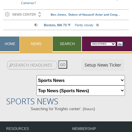
Cameras?
HOME
NEWS
SEARCH
Setup News Ticker
SPORTS NEWS
Searching for 'Knights center'. (
)
Return
RESOURCES
MEMBERSHIP