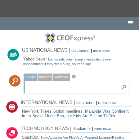
US NATIONAL NEWS |
disclaimer
|
more news
Yahoo News:
Democrats plan Trump investigations over
impeachment if they win House, sources say
Google
Amazon
Wikipedia
INTERNATIONAL NEWS |
disclaimer
|
more news
New York Times Global headlines:
Malaysia Was Confident
in Its Social Media Ban, but Kids Are Still on TikTok
TECHNOLOGY NEWS |
disclaimer
|
more news
SlashDot:
How Accurate Are Flock's AI-Powered License-Reading