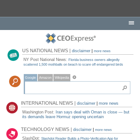
US NATIONAL NEWS |
disclaimer
|
more news
NY Post National News:
Florida business owners allegedly
scattered 1,500 mothballs on beach to scare off endangered birds
Google
Amazon
Wikipedia
INTERNATIONAL NEWS |
disclaimer
|
more news
Washington Post:
Iran says deal with Oman is close — but
its demands leave Hormuz opening uncertain
TECHNOLOGY NEWS |
disclaimer
|
more news
SlashDot:
Slashdot Reader Builds a Photo-Verification App for