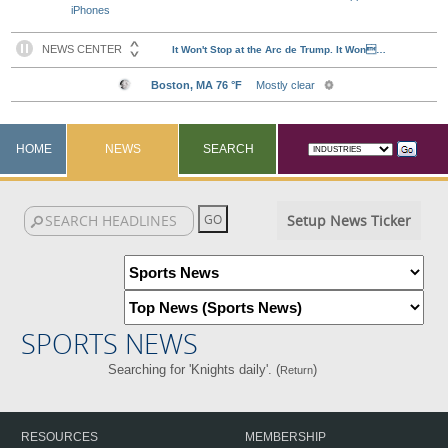
iPhones
HOME
NEWS
SEARCH
Setup News Ticker
SPORTS NEWS
Searching for 'Knights daily'. (
)
Return
RESOURCES
MEMBERSHIP