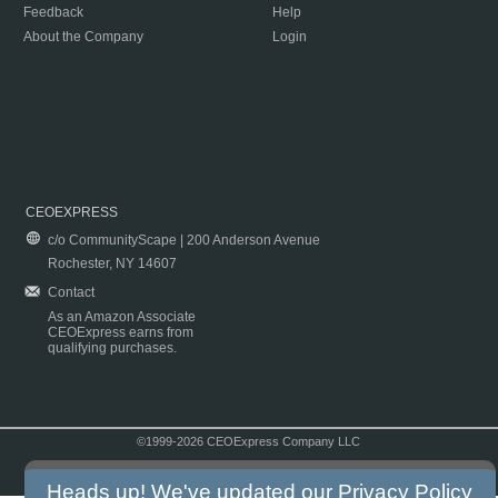
Feedback
Help
About the Company
Login
CEOEXPRESS
c/o CommunityScape | 200 Anderson Avenue
Rochester, NY 14607
Contact
As an Amazon Associate
CEOExpress earns from
qualifying purchases.
©1999-2026 CEOExpress Company LLC
Copyright & Disclaimer
|
Privacy Policy
|
Terms & Conditions
Heads up! We've updated our
Privacy Policy