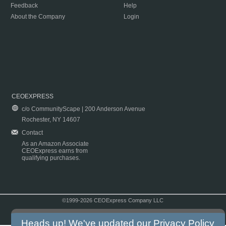
Feedback
Help
About the Company
Login
CEOEXPRESS
c/o CommunityScape | 200 Anderson Avenue
Rochester, NY 14607
Contact
As an Amazon Associate
CEOExpress earns from
qualifying purchases.
©1999-2026 CEOExpress Company LLC
Copyright & Disclaimer
|
Privacy Policy
|
Terms & Conditions
Heads up! We've updated our
Privacy Policy