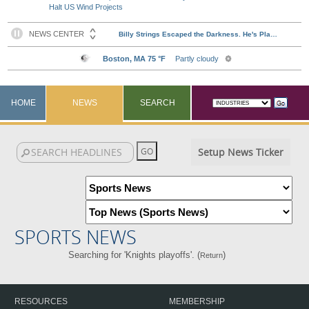
Halt US Wind Projects
HOME
NEWS
SEARCH
Setup News Ticker
SPORTS NEWS
Searching for 'Knights playoffs'. (
)
Return
RESOURCES
MEMBERSHIP