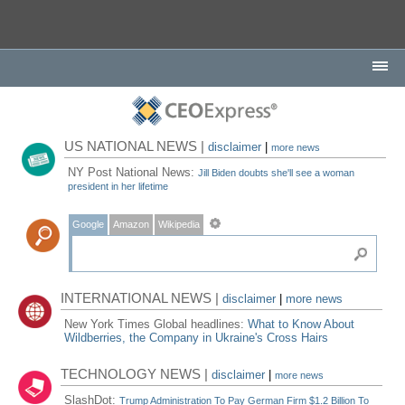
US NATIONAL NEWS |
disclaimer
|
more news
NY Post National News:
Jill Biden doubts she'll see a woman
president in her lifetime
Google
Amazon
Wikipedia
INTERNATIONAL NEWS |
disclaimer
|
more news
New York Times Global headlines:
What to Know About
Wildberries, the Company in Ukraine's Cross Hairs
TECHNOLOGY NEWS |
disclaimer
|
more news
SlashDot:
Trump Administration To Pay German Firm $1.2 Billion To