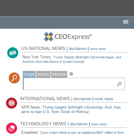
US NATIONAL NEWS |
disclaimer
|
more news
New York Times:
Trump Targets Birthright Citizenship Again, and
Activists Describe Abuse in Israeli Custody
Google
Amazon
Wikipedia
INTERNATIONAL NEWS |
disclaimer
|
more news
NPR News:
Trump targets birthright citizenship. And, Iran
aims to ban U.S. from Strait of Hormuz
TECHNOLOGY NEWS |
disclaimer
|
more news
Engadget:
Court orders Meta to pay an additional $567 million in New