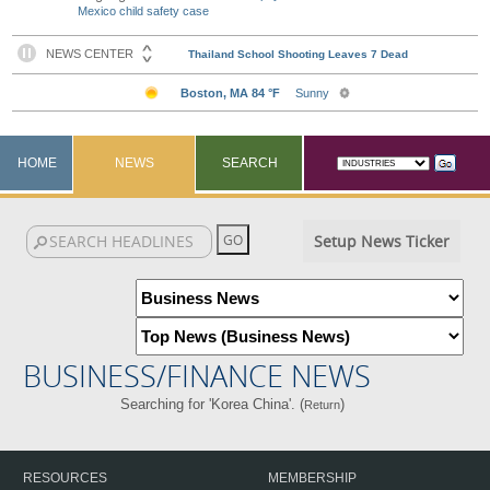
Mexico child safety case
HOME
NEWS
SEARCH
Setup News Ticker
BUSINESS/FINANCE NEWS
Searching for 'Korea China'. (
)
Return
RESOURCES
MEMBERSHIP