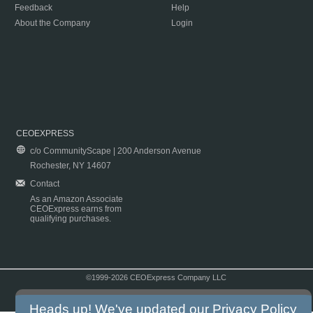
Feedback
Help
About the Company
Login
CEOEXPRESS
c/o CommunityScape | 200 Anderson Avenue
Rochester, NY 14607
Contact
As an Amazon Associate
CEOExpress earns from
qualifying purchases.
©1999-2026 CEOExpress Company LLC
Copyright & Disclaimer
|
Privacy Policy
|
Terms & Conditions
Heads up! We've updated our
Privacy Policy