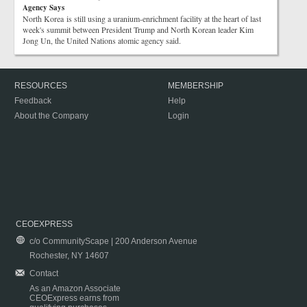
Agency Says
North Korea is still using a uranium-enrichment facility at the heart of last
week's summit between President Trump and North Korean leader Kim
Jong Un, the United Nations atomic agency said.
RESOURCES
MEMBERSHIP
Feedback
Help
About the Company
Login
CEOEXPRESS
c/o CommunityScape | 200 Anderson Avenue
Rochester, NY 14607
Contact
As an Amazon Associate
CEOExpress earns from