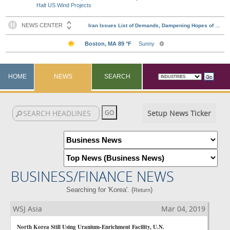
Halt US Wind Projects
HOME
NEWS
SEARCH
Setup News Ticker
BUSINESS/FINANCE NEWS
Searching for 'Korea'. (
)
Return
WSJ Asia
Mar 04, 2019
North Korea Still Using Uranium-Enrichment Facility, U.N.