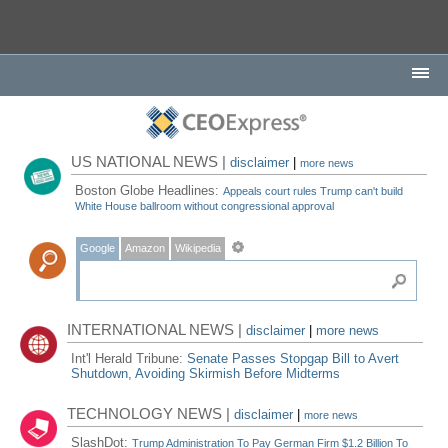
US NATIONAL NEWS |
disclaimer
|
more news
Boston Globe Headlines:
Appeals court rules Trump can't build
White House ballroom without congressional approval
Google
Amazon
Wikipedia
INTERNATIONAL NEWS |
disclaimer
|
more news
Int'l Herald Tribune:
Senate Passes Stopgap Bill to Avert
Shutdown, Avoiding Skirmish Before Midterms
TECHNOLOGY NEWS |
disclaimer
|
more news
SlashDot:
Trump Administration To Pay German Firm $1.2 Billion To