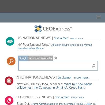
US NATIONAL NEWS |
disclaimer
|
more news
NY Post National News:
Jill Biden doubts she'll see a woman
president in her lifetime
Google
Amazon
Wikipedia
INTERNATIONAL NEWS |
disclaimer
|
more news
New York Times Global headlines:
What to Know About
Wildberries, the Company in Ukraine's Cross Hairs
TECHNOLOGY NEWS |
disclaimer
|
more news
SlashDot:
Trump Administration To Pay German Firm $1.2 Billion To