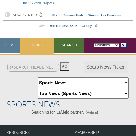
Halt US Wind Projects
HOME
NEWS
SEARCH
Setup News Ticker
SPORTS NEWS
Searching for 'LaMelo partner'. (
)
Return
RESOURCES
MEMBERSHIP