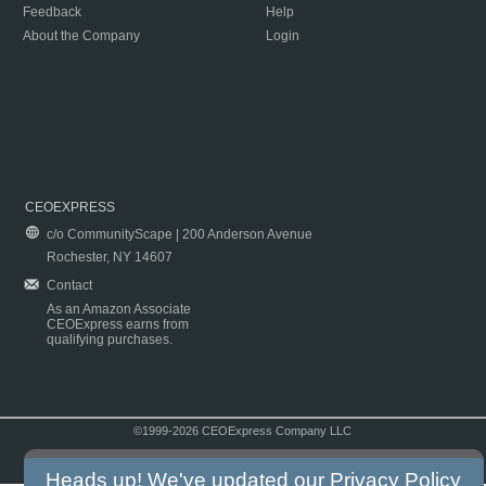
Feedback
Help
About the Company
Login
CEOEXPRESS
c/o CommunityScape | 200 Anderson Avenue
Rochester, NY 14607
Contact
As an Amazon Associate
CEOExpress earns from
qualifying purchases.
©1999-2026 CEOExpress Company LLC
Copyright & Disclaimer
|
Privacy Policy
|
Terms & Conditions
Heads up! We've updated our
Privacy Policy