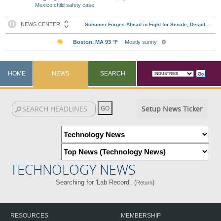
Mexico child safety case
HOME
NEWS
SEARCH
Setup News Ticker
TECHNOLOGY NEWS
Searching for 'Lab Record'. (
)
Return
RESOURCES
MEMBERSHIP