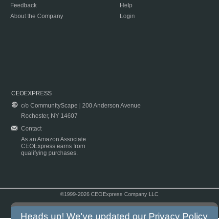
Feedback
Help
About the Company
Login
CEOEXPRESS
c/o CommunityScape | 200 Anderson Avenue
Rochester, NY 14607
Contact
As an Amazon Associate
CEOExpress earns from
qualifying purchases.
©1999-2026 CEOExpress Company LLC
Copyright & Disclaimer
|
Privacy Policy
|
Terms & Conditions
Heads up! We've updated our
Privacy Policy