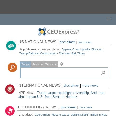
US NATIONAL NEWS |
disclaimer
|
more news
Top Stories - Google News:
Appeals Court Upholds Block on
Trump Ballroom Construction - The New York Times
Google
Amazon
Wikipedia
INTERNATIONAL NEWS |
disclaimer
|
more news
NPR News:
Trump targets birthright citizenship. And, Iran
aims to ban U.S. from Strait of Hormuz
TECHNOLOGY NEWS |
disclaimer
|
more news
Engadget:
Court orders Meta to pay an additional $567 million in New