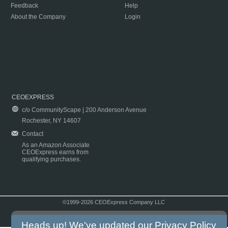
Feedback
Help
About the Company
Login
CEOEXPRESS
c/o CommunityScape | 200 Anderson Avenue
Rochester, NY 14607
Contact
As an Amazon Associate
CEOExpress earns from
qualifying purchases.
©1999-2026 CEOExpress Company LLC
Copyright & Disclaimer
|
Privacy Policy
|
Terms & Conditions
Heads up! We've updated our
Privacy Policy