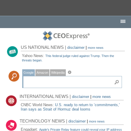
US NATIONAL NEWS |
disclaimer
|
more news
Yahoo News:
This federal judge ruled against Trump. Then the
threats began.
Google
Amazon
Wikipedia
INTERNATIONAL NEWS |
disclaimer
|
more news
CNBC World News:
U.S. ready to return to ‘commitments,'
Iran says as Strait of Hormuz deal looms
TECHNOLOGY NEWS |
disclaimer
|
more news
Engadget:
Apple's Private Relay feature could reveal your IP address