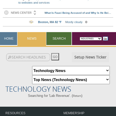
to websites and services
HOME
NEWS
SEARCH
Setup News Ticker
TECHNOLOGY NEWS
Searching for 'Lab Revenue'. (
)
Return
RESOURCES
MEMBERSHIP