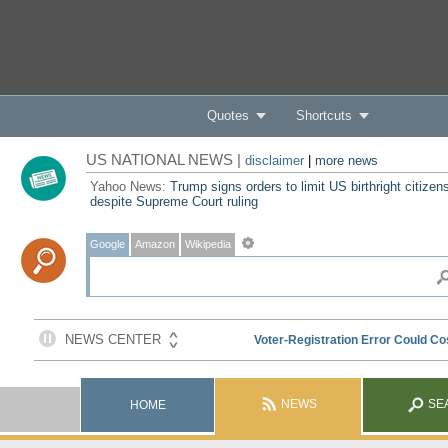
Quotes
Shortcuts
US NATIONAL NEWS |
disclaimer
|
more news
Yahoo News:
Trump signs orders to limit US birthright citizen
despite Supreme Court ruling
Google
Amazon
Wikipedia
NEWS
SE
HOME