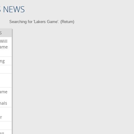
S NEWS
Searching for 'Lakers Game'. (
Return
)
S
Will
ame
ing
ame
nals
r
ill