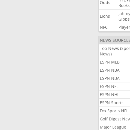
Odds
Books
Jahmy
Lions
Gibbs
NFC
Playe
NEWS SOURCE
Top News (Spor
News)
ESPN MLB
ESPN NBA
ESPN NBA
ESPN NFL
ESPN NHL
ESPN Sports
Fox Sports NFL
Golf Digest Ne
Major League