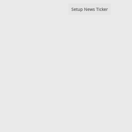
Setup News Ticker