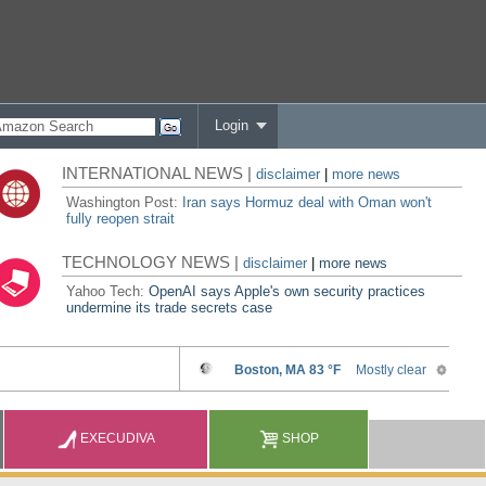
Login
INTERNATIONAL NEWS |
disclaimer
|
more news
Washington Post:
Iran says Hormuz deal with Oman won't
fully reopen strait
TECHNOLOGY NEWS |
disclaimer
|
more news
Yahoo Tech:
OpenAI says Apple's own security practices
undermine its trade secrets case
EXECUDIVA
SHOP