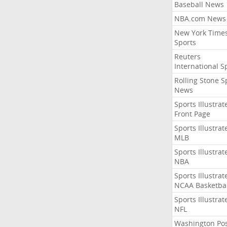
Baseball News
NBA.com News
New York Time
Sports
Reuters
International S
Rolling Stone S
News
Sports Illustrat
Front Page
Sports Illustrat
MLB
Sports Illustrat
NBA
Sports Illustrat
NCAA Basketbal
Sports Illustrat
NFL
Washington Po