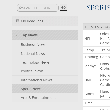
SPORT
My Headlines
TRENDING TAG
Odds
Top News
NFL
Hall
F
Game
Business News
Camp
Train
National News
Training
Camp
Technology News
Lions
Jahmyr
Gibbs
Political News
NFL
F
International News
Hall
Game
Cardi
Sports News
Lions
Gibbs
Jahmy
Arts & Entertainment
Time
NFL
W