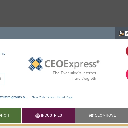
ship,
The Executive's Internet
Thurs, Aug 6th
ARCH
INDUSTRIES
CEO@HOME