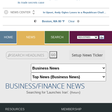
its trade secrets case
HOME
NEWS
SEARCH
Setup News Ticker
BUSINESS/FINANCE NEWS
Searching for 'Launches Iran'. (
)
Return
RESOURCES
MEMBERSHIP