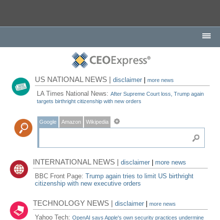
US NATIONAL NEWS |
disclaimer
|
more news
LA Times National News:
After Supreme Court loss, Trump again
targets birthright citizenship with new orders
Google
Amazon
Wikipedia
INTERNATIONAL NEWS |
disclaimer
|
more news
BBC Front Page:
Trump again tries to limit US birthright
citizenship with new executive orders
TECHNOLOGY NEWS |
disclaimer
|
more news
Yahoo Tech:
OpenAI says Apple's own security practices undermine