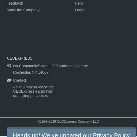
Feedback
Help
About the Company
Login
CEOEXPRESS
c/o CommunityScape | 200 Anderson Avenue
Rochester, NY 14607
Contact
As an Amazon Associate
CEOExpress earns from
qualifying purchases.
©1999-2026 CEOExpress Company LLC
Copyright & Disclaimer
|
Privacy Policy
|
Terms & Conditions
Heads up! We've updated our
Privacy Policy