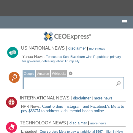
US NATIONAL NEWS |
disclaimer
|
more news
Yahoo News:
Tennessee Sen. Blackburn wins Republican primary
for governor, defeating fellow Trump ally
Google
Amazon
Wikipedia
INTERNATIONAL NEWS |
disclaimer
|
more news
NPR News:
Court orders Instagram and Facebook's Meta to
pay $567M to address kids' mental health online
TECHNOLOGY NEWS |
disclaimer
|
more news
Engadget:
Court orders Meta to pay an additional $567 million in New