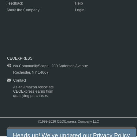
Feedback
Help
About the Company
Login
CEOEXPRESS
c/o CommunityScape | 200 Anderson Avenue
Rochester, NY 14607
Contact
As an Amazon Associate
CEOExpress earns from
qualifying purchases.
©1999-2026 CEOExpress Company LLC
Copyright & Disclaimer
|
Privacy Policy
|
Terms & Conditions
Heads up! We've updated our
Privacy Policy