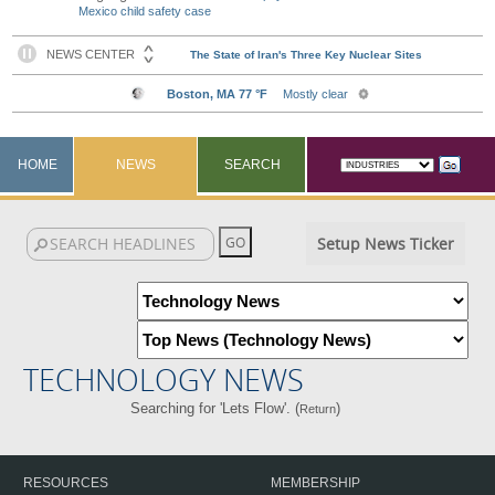
Mexico child safety case
HOME
NEWS
SEARCH
Setup News Ticker
TECHNOLOGY NEWS
Searching for 'Lets Flow'. (
)
Return
RESOURCES
MEMBERSHIP