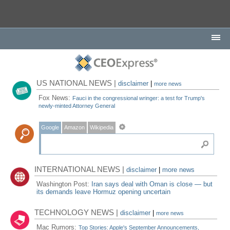
US NATIONAL NEWS |
disclaimer
|
more news
Fox News:
Fauci in the congressional wringer: a test for Trump's
newly-minted Attorney General
Google
Amazon
Wikipedia
INTERNATIONAL NEWS |
disclaimer
|
more news
Washington Post:
Iran says deal with Oman is close — but
its demands leave Hormuz opening uncertain
TECHNOLOGY NEWS |
disclaimer
|
more news
Mac Rumors:
Top Stories: Apple's September Announcements,