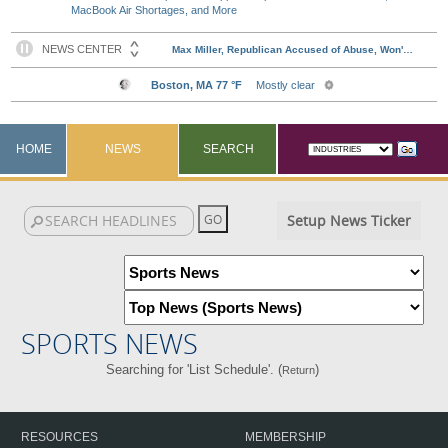
MacBook Air Shortages, and More
HOME
NEWS
SEARCH
Setup News Ticker
SPORTS NEWS
Searching for 'List Schedule'. (
)
Return
RESOURCES
MEMBERSHIP