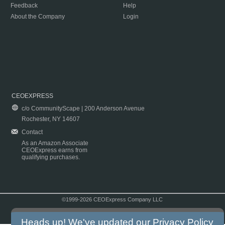
Feedback
Help
About the Company
Login
CEOEXPRESS
c/o CommunityScape | 200 Anderson Avenue
Rochester, NY 14607
Contact
As an Amazon Associate
CEOExpress earns from
qualifying purchases.
©1999-2026 CEOExpress Company LLC
Copyright & Disclaimer
|
Privacy Policy
|
Terms & Conditions
Heads up! We've updated our
Privacy Policy