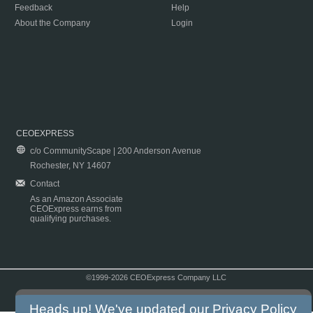
Feedback
Help
About the Company
Login
CEOEXPRESS
c/o CommunityScape | 200 Anderson Avenue
Rochester, NY 14607
Contact
As an Amazon Associate
CEOExpress earns from
qualifying purchases.
©1999-2026 CEOExpress Company LLC
Copyright & Disclaimer
|
Privacy Policy
|
Terms & Conditions
Heads up! We've updated our
Privacy Policy