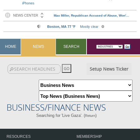
iPhones
HOME
NEWS
SEARCH
Setup News Ticker
BUSINESS/FINANCE NEWS
Searching for 'Live Gaza'. (
)
Return
RESOURCES
MEMBERSHIP