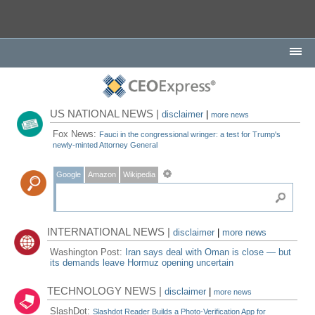
US NATIONAL NEWS |
disclaimer
|
more news
Fox News:
Fauci in the congressional wringer: a test for Trump's
newly-minted Attorney General
Google
Amazon
Wikipedia
INTERNATIONAL NEWS |
disclaimer
|
more news
Washington Post:
Iran says deal with Oman is close — but
its demands leave Hormuz opening uncertain
TECHNOLOGY NEWS |
disclaimer
|
more news
SlashDot:
Slashdot Reader Builds a Photo-Verification App for