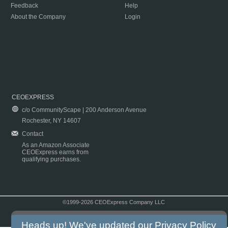
Feedback
Help
About the Company
Login
CEOEXPRESS
c/o CommunityScape | 200 Anderson Avenue
Rochester, NY 14607
Contact
As an Amazon Associate
CEOExpress earns from
qualifying purchases.
©1999-2026 CEOExpress Company LLC
Copyright & Disclaimer
|
Privacy Policy
|
Terms & Conditions
Heads up! We've updated our
Privacy Policy