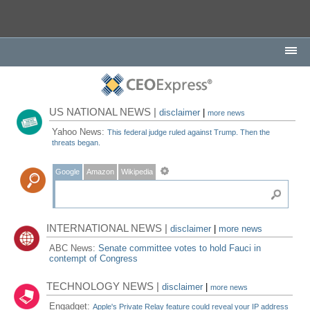
US NATIONAL NEWS |
disclaimer
|
more news
Yahoo News:
This federal judge ruled against Trump. Then the
threats began.
Google
Amazon
Wikipedia
INTERNATIONAL NEWS |
disclaimer
|
more news
ABC News:
Senate committee votes to hold Fauci in
contempt of Congress
TECHNOLOGY NEWS |
disclaimer
|
more news
Engadget:
Apple's Private Relay feature could reveal your IP address