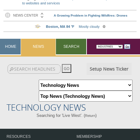
to websites and services
HOME
NEWS
SEARCH
Setup News Ticker
TECHNOLOGY NEWS
Searching for 'Live West'. (
)
Return
RESOURCES
MEMBERSHIP