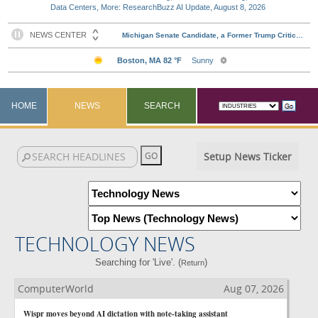
Data Centers, More: ResearchBuzz AI Update, August 8, 2026
HOME
NEWS
SEARCH
Setup News Ticker
TECHNOLOGY NEWS
Searching for 'Live'. (
)
Return
ComputerWorld
Aug 07, 2026
Wispr moves beyond AI dictation with note-taking assistant