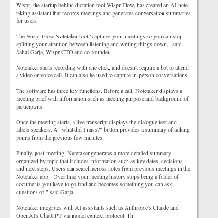
Wispr, the startup behind dictation tool Wispr Flow, has created an AI note-
taking assistant that records meetings and generates conversation summaries
for users.
The Wispr Flow Notetaker tool "captures your meetings so you can stop
splitting your attention between listening and writing things down," said
Sahaj Garja, Wispr CTO and co-founder.
Notetaker starts recording with one click, and doesn't require a bot to attend
a video or voice call. It can also be used to capture in-person conversations.
The software has three key functions. Before a call, Notetaker displays a
meeting brief with information such as meeting purpose and background of
participants.
Once the meeting starts, a live transcript displays the dialogue text and
labels speakers. A "what did I miss?" button provides a summary of talking
points from the previous few minutes.
Finally, post-meeting, Notetaker generates a more detailed summary
organized by topic that includes information such as key dates, decisions,
and next steps. Users can search across notes from previous meetings in the
Notetaker app. "Over time your meeting history stops being a folder of
documents you have to go find and becomes something you can ask
questions of," said Garja.
Notetaker integrates with AI assistants such as Anthropic's Claude and
OpenAI's ChatGPT via model context protocol. Th