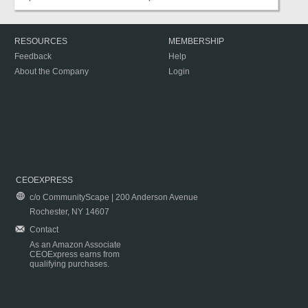
RESOURCES
MEMBERSHIP
Feedback
Help
About the Company
Login
CEOEXPRESS
c/o CommunityScape | 200 Anderson Avenue
Rochester, NY 14607
Contact
As an Amazon Associate
CEOExpress earns from
qualifying purchases.