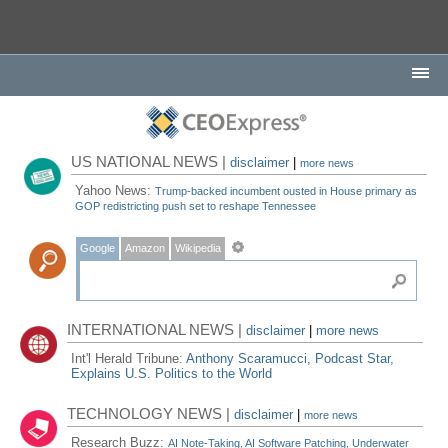
US NATIONAL NEWS |
disclaimer
|
more news
Yahoo News:
Trump-backed incumbent ousted in House primary as
GOP redistricting push set to reshape Tennessee
Google
Amazon
Wikipedia
INTERNATIONAL NEWS |
disclaimer
|
more news
Int'l Herald Tribune:
Anthony Scaramucci, Podcast Star,
Explains U.S. Politics to the World
TECHNOLOGY NEWS |
disclaimer
|
more news
Research Buzz:
AI Note-Taking, AI Software Patching, Underwater