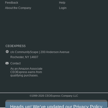
Feedback
Help
About the Company
Login
CEOEXPRESS
c/o CommunityScape | 200 Anderson Avenue
Rochester, NY 14607
Contact
As an Amazon Associate
CEOExpress earns from
qualifying purchases.
©1999-2026 CEOExpress Company LLC
Copyright & Disclaimer
|
Privacy Policy
|
Terms & Conditions
Heads up! We've updated our
Privacy Policy