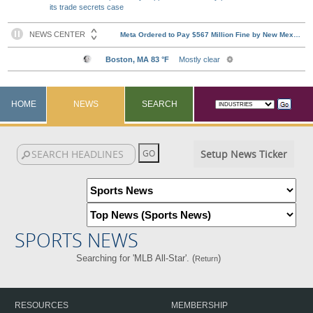
its trade secrets case
HOME
NEWS
SEARCH
Setup News Ticker
SPORTS NEWS
Searching for 'MLB All-Star'. (
)
Return
RESOURCES
MEMBERSHIP