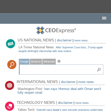
US NATIONAL NEWS |
disclaimer
|
more news
LA Times National News:
After Supreme Court loss, Trump again
targets birthright citizenship with new orders
Google
Amazon
Wikipedia
INTERNATIONAL NEWS |
disclaimer
|
more news
Washington Post:
Iran says Hormuz deal with Oman won't
fully reopen strait
TECHNOLOGY NEWS |
disclaimer
|
more news
Yahoo Tech:
OpenAI says Apple's own security practices undermine