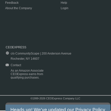
Feedback
Help
About the Company
Login
CEOEXPRESS
c/o CommunityScape | 200 Anderson Avenue
Rochester, NY 14607
Contact
As an Amazon Associate
CEOExpress earns from
qualifying purchases.
©1999-2026 CEOExpress Company LLC
Copyright & Disclaimer
|
Privacy Policy
|
Terms & Conditions
Heads up! We've updated our
Privacy Policy