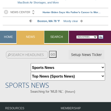
MacBook Air Shortages, and More
HOME
NEWS
SEARCH
Setup News Ticker
SPORTS NEWS
Searching for 'MLB NL'. (
)
Return
RESOURCES
MEMBERSHIP