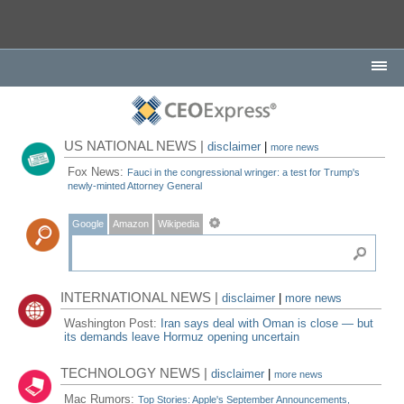
US NATIONAL NEWS |
disclaimer
|
more news
Fox News:
Fauci in the congressional wringer: a test for Trump's
newly-minted Attorney General
Google
Amazon
Wikipedia
INTERNATIONAL NEWS |
disclaimer
|
more news
Washington Post:
Iran says deal with Oman is close — but
its demands leave Hormuz opening uncertain
TECHNOLOGY NEWS |
disclaimer
|
more news
Mac Rumors:
Top Stories: Apple's September Announcements,