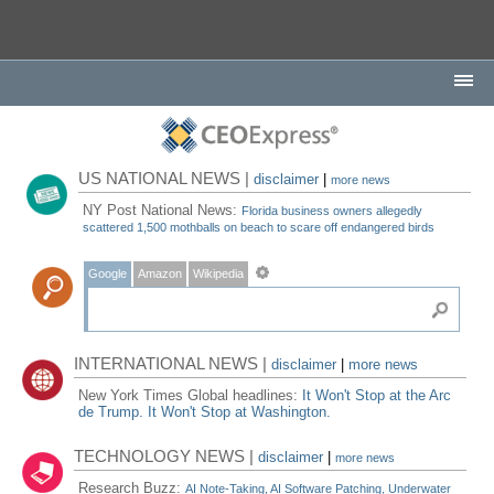
US NATIONAL NEWS |
disclaimer
|
more news
NY Post National News:
Florida business owners allegedly
scattered 1,500 mothballs on beach to scare off endangered birds
Google
Amazon
Wikipedia
INTERNATIONAL NEWS |
disclaimer
|
more news
New York Times Global headlines:
It Won't Stop at the Arc
de Trump. It Won't Stop at Washington.
TECHNOLOGY NEWS |
disclaimer
|
more news
Research Buzz:
AI Note-Taking, AI Software Patching, Underwater