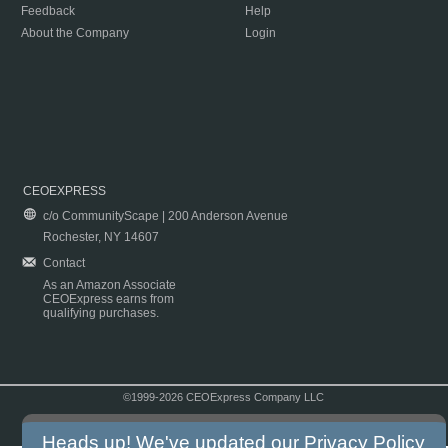
Feedback
Help
About the Company
Login
CEOEXPRESS
c/o CommunityScape | 200 Anderson Avenue
Rochester, NY 14607
Contact
As an Amazon Associate
CEOExpress earns from
qualifying purchases.
©1999-2026 CEOExpress Company LLC
Copyright & Disclaimer
|
Privacy Policy
|
Terms & Conditions
Heads up! We've updated our
Privacy Policy