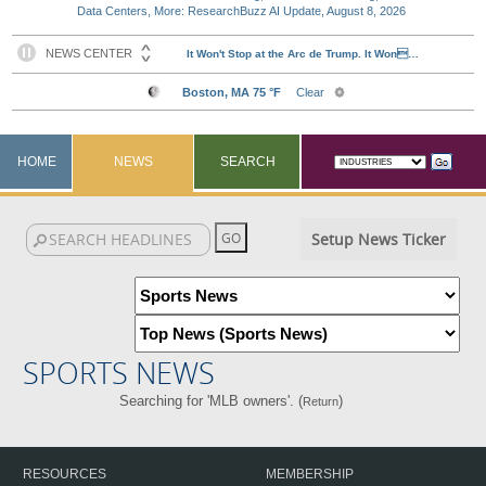
Data Centers, More: ResearchBuzz AI Update, August 8, 2026
HOME
NEWS
SEARCH
Setup News Ticker
SPORTS NEWS
Searching for 'MLB owners'. (
)
Return
RESOURCES
MEMBERSHIP