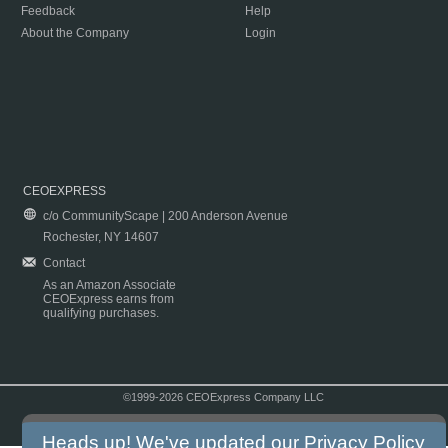
Feedback
Help
About the Company
Login
CEOEXPRESS
c/o CommunityScape | 200 Anderson Avenue
Rochester, NY 14607
Contact
As an Amazon Associate
CEOExpress earns from
qualifying purchases.
©1999-2026 CEOExpress Company LLC
Copyright & Disclaimer
|
Privacy Policy
|
Terms & Conditions
Heads up! We've updated our
Privacy Policy