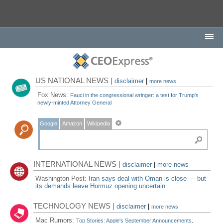
US NATIONAL NEWS |
disclaimer
|
more news
Fox News:
Fauci in the congressional wringer: a test for Trump's
newly-minted Attorney General
Google
Amazon
Wikipedia
INTERNATIONAL NEWS |
disclaimer
|
more news
Washington Post:
Iran says deal with Oman is close — but
its demands leave Hormuz opening uncertain
TECHNOLOGY NEWS |
disclaimer
|
more news
Mac Rumors:
Top Stories: Apple's September Announcements,