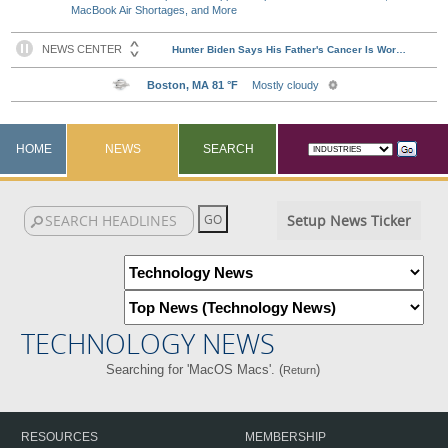
MacBook Air Shortages, and More
HOME
NEWS
SEARCH
Setup News Ticker
TECHNOLOGY NEWS
Searching for 'MacOS Macs'. (
)
Return
RESOURCES
MEMBERSHIP